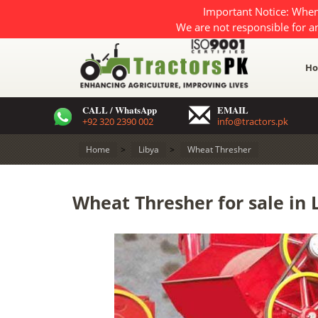
Important Notice: When
We are not responsible for a
H
CALL / WhatsApp
EMAIL
+92 320 2390 002
info@tractors.pk
Home
>
Libya
>
Wheat Thresher
Wheat Thresher for sale in 