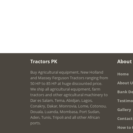
Tractors PK
About
Buy Agricultural equipment, New Holland
Home
and Massey Ferguson Tractors ranging from
About U
50 HP to 85 HP at huge discounted price.
We ship all agricultural equipment, farm
Bank De
tractors and other agricultural machinery to
Dar es Salam, Tema, Abidjan, Lagos,
Testimo
Conakry, Dakar, Monrovia, Lome, Cotonou,
Gallery
Douala, Luanda, Mombasa, Port Sudan,
Aden, Tunis, Tripoli and all other African
Contact
ports.
How to 