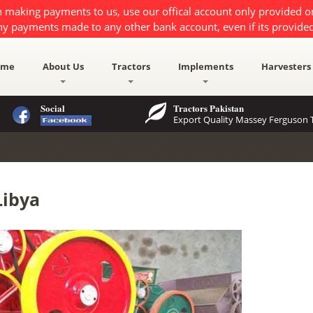
 making payments to us, use our offical account only provided 
ny payments made to any other bank account, even if its provided
ome
About Us
Tractors
Implements
Harvesters
Social
Tractors Pakistan
Export Quality Massey Ferguson T
Libya