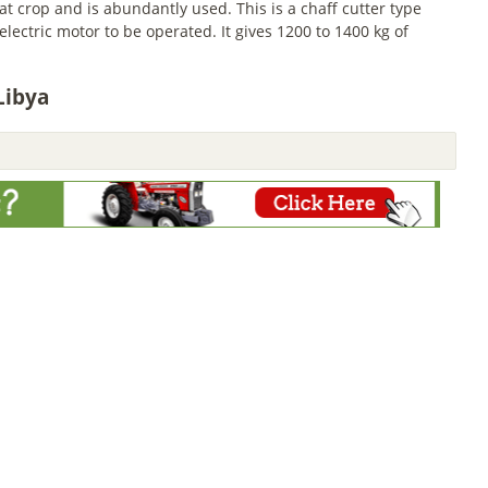
 crop and is abundantly used. This is a chaff cutter type
ectric motor to be operated. It gives 1200 to 1400 kg of
Libya