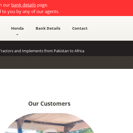
on our
bank details
page.
 to you by any of our agents.
Honda
Bank Details
Contact
ractors and Implements from Pakistan to Africa
Our Customers