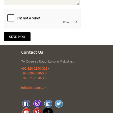
Contact Us
7A Queen's Road, Lahore, Pakistan.
+92-320-2390-002
/
+92-320-2390-003
+92-321-2390-002
info@tractors.pk