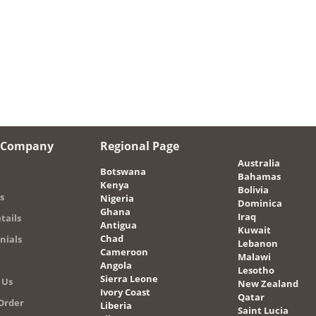
 Company
Regional Page
Australia
Botswana
Bahamas
Kenya
Bolivia
s
Nigeria
Dominica
Ghana
Iraq
tails
Antigua
Kuwait
Chad
nials
Lebanon
Cameroon
Malawi
Angola
Lesotho
Sierra Leone
 Us
New Zealand
Ivory Coast
Qatar
Order
Liberia
Saint Lucia