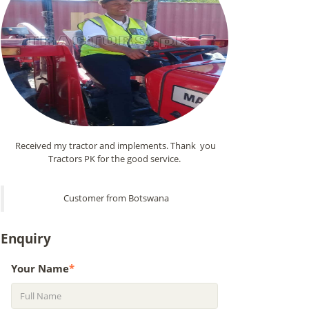
Received my tractor and implements. Thank you
Tractors PK for the good service.
Customer from Botswana
Enquiry
Your Name
*