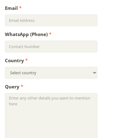
Email
*
WhatsApp (Phone)
*
Country
*
Query
*