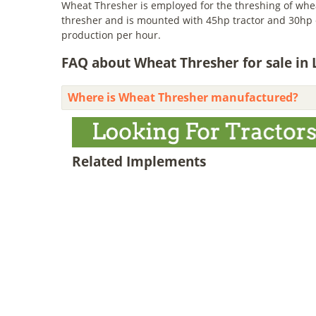
Wheat Thresher is employed for the threshing of wheat
thresher and is mounted with 45hp tractor and 30hp el
production per hour.
FAQ about Wheat Thresher for sale in 
Where is Wheat Thresher manufactured?
Related Implements