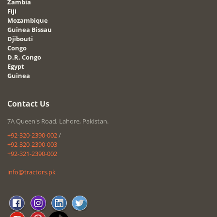
Zambia
Fiji
Mozambique
Guinea Bissau
Djibouti
Congo
D.R. Congo
Egypt
Guinea
Contact Us
7A Queen's Road, Lahore, Pakistan.
+92-320-2390-002
/
+92-320-2390-003
+92-321-2390-002
info@tractors.pk