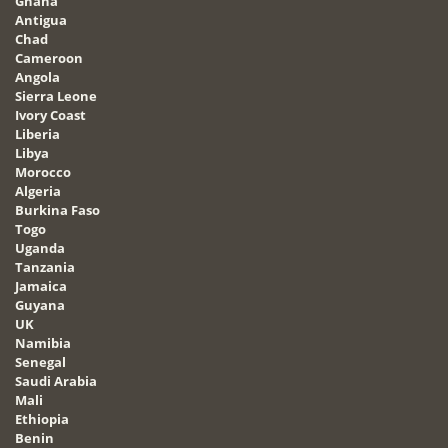
Ghana
Antigua
Chad
Cameroon
Angola
Sierra Leone
Ivory Coast
Liberia
Libya
Morocco
Algeria
Burkina Faso
Togo
Uganda
Tanzania
Jamaica
Guyana
UK
Namibia
Senegal
Saudi Arabia
Mali
Ethiopia
Benin