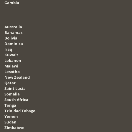
Gambia
Australia
Bahamas
Bolivia
Dominica
Iraq
Kuwait
Lebanon
Malawi
Lesotho
New Zealand
Qatar
Saint Lucia
Somalia
South Africa
Tonga
Trinidad Tobago
Yemen
Sudan
Zimbabwe