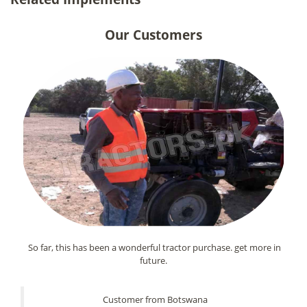
Our Customers
So far, this has been a wonderful tractor purchase. get more in
future.
Customer from Botswana