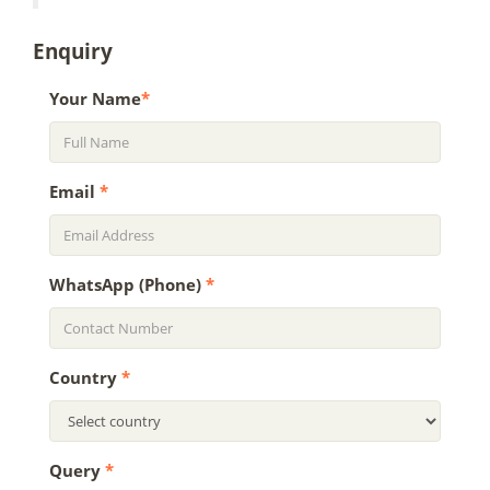
Enquiry
Your Name
*
Email
*
WhatsApp (Phone)
*
Country
*
Query
*