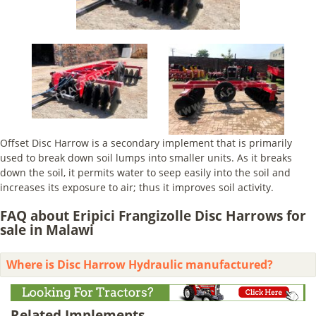
Offset Disc Harrow is a secondary implement that is primarily
used to break down soil lumps into smaller units. As it breaks
down the soil, it permits water to seep easily into the soil and
increases its exposure to air; thus it improves soil activity.
FAQ about Eripici Frangizolle Disc Harrows for
sale in Malawi
Where is Disc Harrow Hydraulic manufactured?
Related Implements