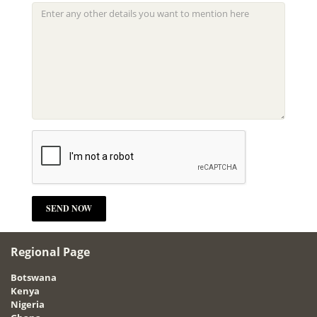
Regional Page
Botswana
Kenya
Nigeria