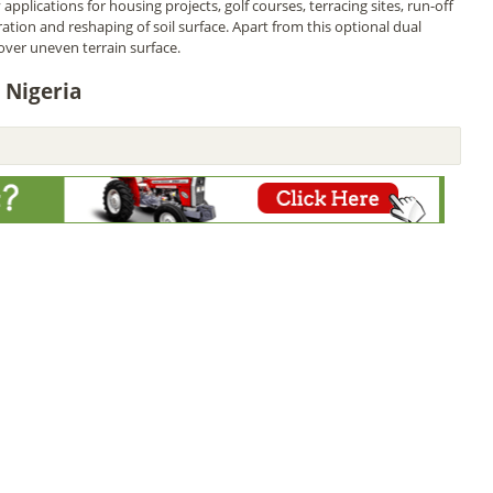
applications for housing projects, golf courses, terracing sites, run-off
ation and reshaping of soil surface. Apart from this optional dual
over uneven terrain surface.
 Nigeria