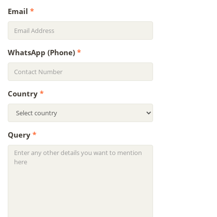
Email
*
WhatsApp (Phone)
*
Country
*
Query
*