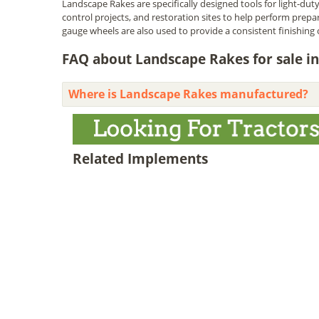
Landscape Rakes are specifically designed tools for light-duty 
control projects, and restoration sites to help perform prepar
gauge wheels are also used to provide a consistent finishing 
FAQ about Landscape Rakes for sale in
Where is Landscape Rakes manufactured?
Related Implements