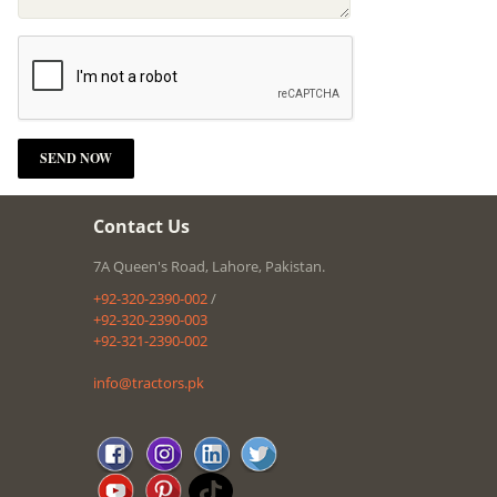
Contact Us
7A Queen's Road, Lahore, Pakistan.
+92-320-2390-002
/
+92-320-2390-003
+92-321-2390-002
info@tractors.pk