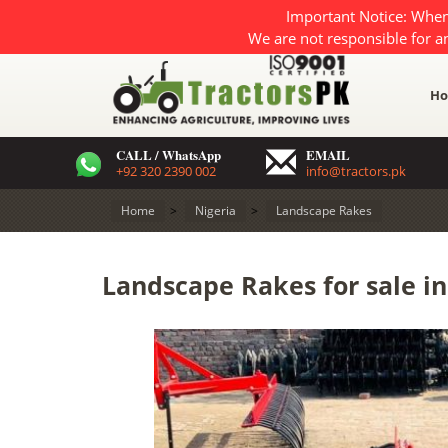
Important Notice: When
We are not responsible for a
H
CALL / WhatsApp
EMAIL
+92 320 2390 002
info@tractors.pk
Home
>
Nigeria
>
Landscape Rakes
Landscape Rakes for sale in