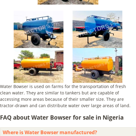
Water Bowser is used on farms for the transportation of fresh
clean water. They are similar to tankers but are capable of
accessing more areas because of their smaller size. They are
tractor-drawn and can distribute water over large areas of land.
FAQ about Water Bowser for sale in Nigeria
Where is Water Bowser manufactured?