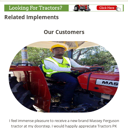
Related Implements
Our Customers
I feel immense pleasure to receive a new brand Massey Ferguson
tractor at my doorstep. I would happily appreciate Tractors PK