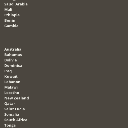
Saudi Arabia
Mali
Ethiopia
Benin
Gambia
Australia
Bahamas
Bolivia
Dominica
Iraq
Kuwait
Lebanon
Malawi
Lesotho
New Zealand
Qatar
Saint Lucia
Somalia
South Africa
Tonga