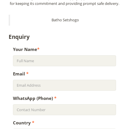
for keeping its commitment and providing prompt safe delivery.
Batho Setshogo
Enquiry
Your Name
*
Email
*
WhatsApp (Phone)
*
Country
*