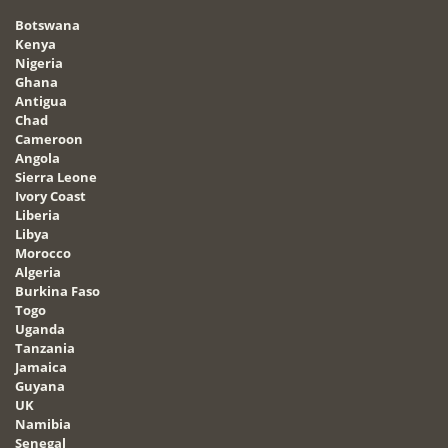
Botswana
Kenya
Nigeria
Ghana
Antigua
Chad
Cameroon
Angola
Sierra Leone
Ivory Coast
Liberia
Libya
Morocco
Algeria
Burkina Faso
Togo
Uganda
Tanzania
Jamaica
Guyana
UK
Namibia
Senegal