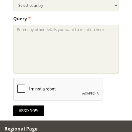
Query
*
Regional Page