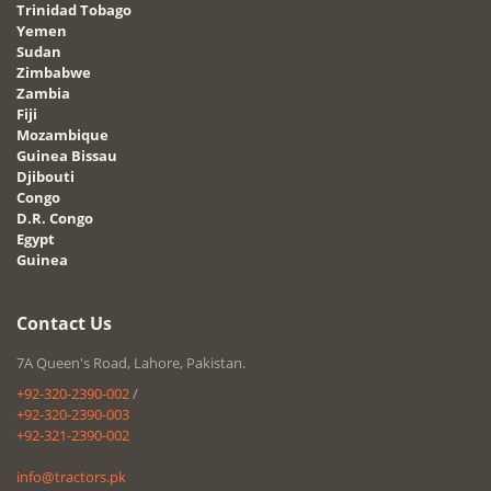
Trinidad Tobago
Yemen
Sudan
Zimbabwe
Zambia
Fiji
Mozambique
Guinea Bissau
Djibouti
Congo
D.R. Congo
Egypt
Guinea
Contact Us
7A Queen's Road, Lahore, Pakistan.
+92-320-2390-002
/
+92-320-2390-003
+92-321-2390-002
info@tractors.pk