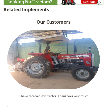
Related Implements
Our Customers
I have received my tractor. Thank you very much