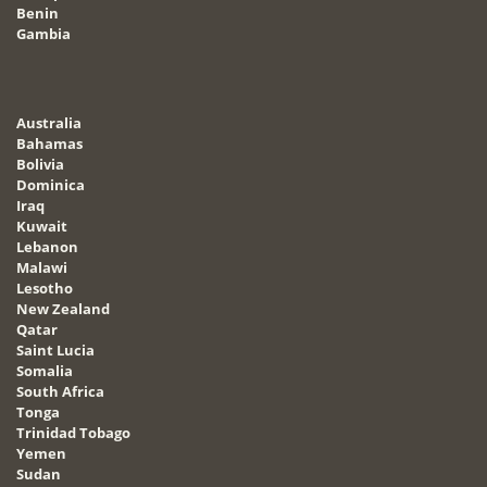
Benin
Gambia
Australia
Bahamas
Bolivia
Dominica
Iraq
Kuwait
Lebanon
Malawi
Lesotho
New Zealand
Qatar
Saint Lucia
Somalia
South Africa
Tonga
Trinidad Tobago
Yemen
Sudan