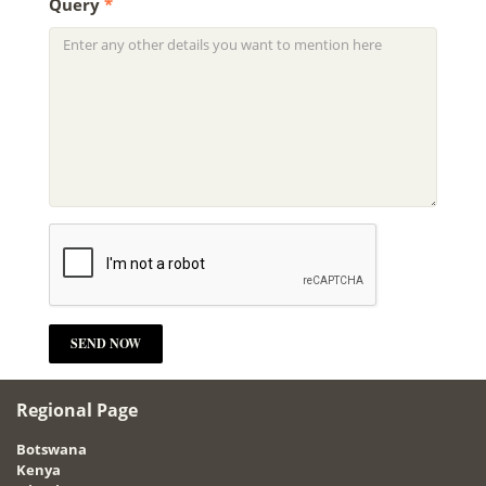
Query
*
Regional Page
Botswana
Kenya