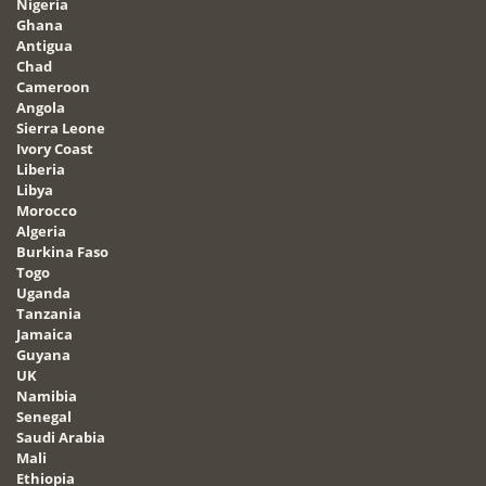
Nigeria
Ghana
Antigua
Chad
Cameroon
Angola
Sierra Leone
Ivory Coast
Liberia
Libya
Morocco
Algeria
Burkina Faso
Togo
Uganda
Tanzania
Jamaica
Guyana
UK
Namibia
Senegal
Saudi Arabia
Mali
Ethiopia