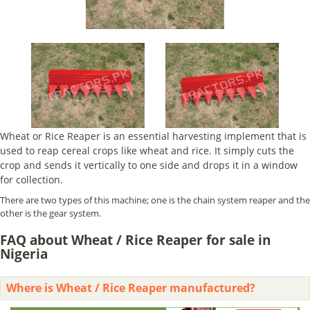
Wheat or Rice Reaper is an essential harvesting implement that is
used to reap cereal crops like wheat and rice. It simply cuts the
crop and sends it vertically to one side and drops it in a window
for collection.
There are two types of this machine; one is the chain system reaper and the
other is the gear system.
FAQ about Wheat / Rice Reaper for sale in
Nigeria
Where is Wheat / Rice Reaper manufactured?