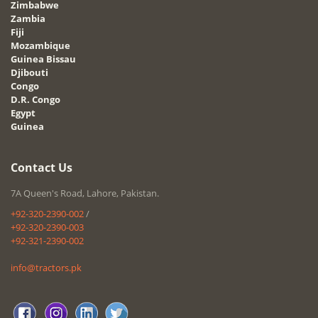
Zimbabwe
Zambia
Fiji
Mozambique
Guinea Bissau
Djibouti
Congo
D.R. Congo
Egypt
Guinea
Contact Us
7A Queen's Road, Lahore, Pakistan.
+92-320-2390-002
/
+92-320-2390-003
+92-321-2390-002
info@tractors.pk