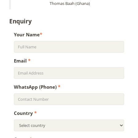
Thomas Baah (Ghana)
Enquiry
Your Name
*
Email
*
WhatsApp (Phone)
*
Country
*