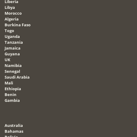
Liberia
Libya
Morocco
Algeria
Burkina Faso
Togo
Uganda
Tanzania
Jamaica
Guyana
UK
Namibia
Senegal
Saudi Arabia
Mali
Ethiopia
Benin
Gambia
Australia
Bahamas
Bolivia