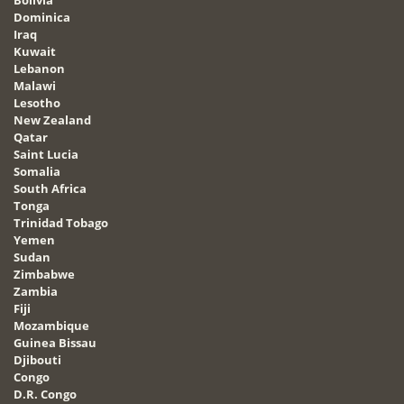
Dominica
Iraq
Kuwait
Lebanon
Malawi
Lesotho
New Zealand
Qatar
Saint Lucia
Somalia
South Africa
Tonga
Trinidad Tobago
Yemen
Sudan
Zimbabwe
Zambia
Fiji
Mozambique
Guinea Bissau
Djibouti
Congo
D.R. Congo