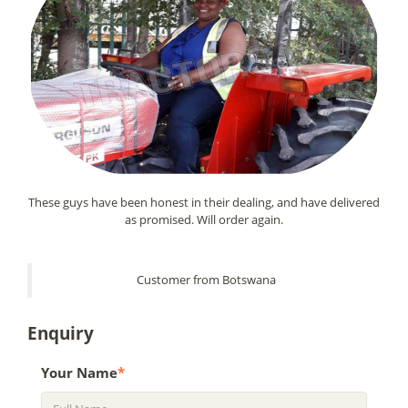
These guys have been honest in their dealing, and have delivered
as promised. Will order again.
Customer from Botswana
Enquiry
Your Name
*