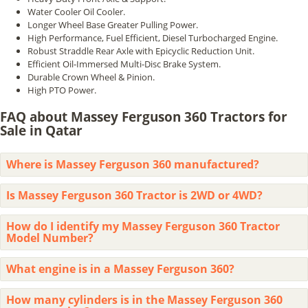
Water Cooler Oil Cooler.
Longer Wheel Base Greater Pulling Power.
High Performance, Fuel Efficient, Diesel Turbocharged Engine.
Robust Straddle Rear Axle with Epicyclic Reduction Unit.
Efficient Oil-Immersed Multi-Disc Brake System.
Durable Crown Wheel & Pinion.
High PTO Power.
FAQ about Massey Ferguson 360 Tractors for
Sale in Qatar
Where is Massey Ferguson 360 manufactured?
Is Massey Ferguson 360 Tractor is 2WD or 4WD?
How do I identify my Massey Ferguson 360 Tractor
Model Number?
What engine is in a Massey Ferguson 360?
How many cylinders is in the Massey Ferguson 360