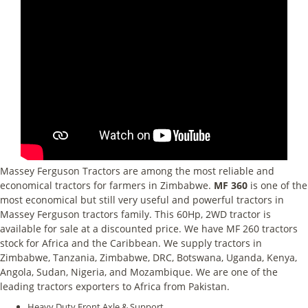
Massey Ferguson Tractors are among the most reliable and
economical tractors for farmers in Zimbabwe.
MF 360
is one of the
most economical but still very useful and powerful tractors in
Massey Ferguson tractors family. This 60Hp, 2WD tractor is
available for sale at a discounted price. We have MF 260 tractors
stock for Africa and the Caribbean. We supply tractors in
Zimbabwe, Tanzania, Zimbabwe, DRC, Botswana, Uganda, Kenya,
Angola, Sudan, Nigeria, and Mozambique. We are one of the
leading tractors exporters to Africa from Pakistan.
Heavy Duty Front Axle & Support.