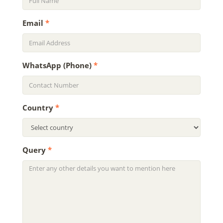
Email
*
WhatsApp (Phone)
*
Country
*
Query
*