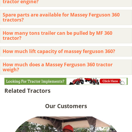
tractor engine?
Spare parts are available for Massey Ferguson 360
tractors?
How many tons trailer can be pulled by MF 360
tractor?
How much lift capacity of massey ferguson 360?
How much does a Massey Ferguson 360 tractor
weigh?
Related Tractors
Our Customers