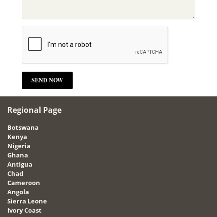
Regional Page
Botswana
Kenya
Nigeria
Ghana
Antigua
Chad
Cameroon
Angola
Sierra Leone
Ivory Coast