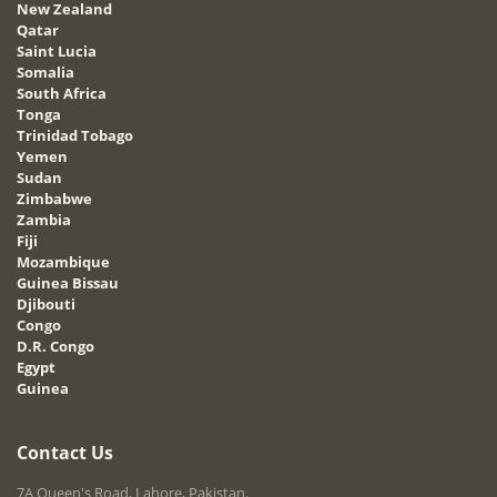
New Zealand
Qatar
Saint Lucia
Somalia
South Africa
Tonga
Trinidad Tobago
Yemen
Sudan
Zimbabwe
Zambia
Fiji
Mozambique
Guinea Bissau
Djibouti
Congo
D.R. Congo
Egypt
Guinea
Contact Us
7A Queen's Road, Lahore, Pakistan.