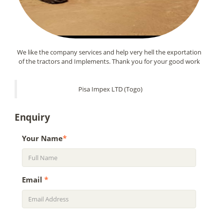
We like the company services and help very hell the exportation
of the tractors and Implements. Thank you for your good work
Pisa Impex LTD (Togo)
Enquiry
Your Name
*
Email
*