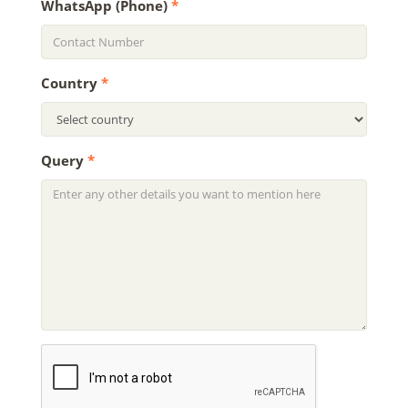
WhatsApp (Phone)
*
Country
*
Query
*