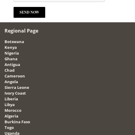
Regional Page
Botswana
Kenya
Nigeria
Ghana
Antigua
Chad
Cameroon
Angola
Sierra Leone
Ivory Coast
Liberia
Libya
Morocco
Algeria
Burkina Faso
Togo
Uganda