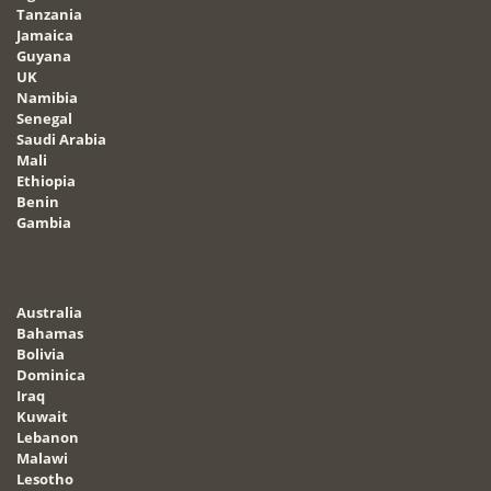
Tanzania
Jamaica
Guyana
UK
Namibia
Senegal
Saudi Arabia
Mali
Ethiopia
Benin
Gambia
Australia
Bahamas
Bolivia
Dominica
Iraq
Kuwait
Lebanon
Malawi
Lesotho