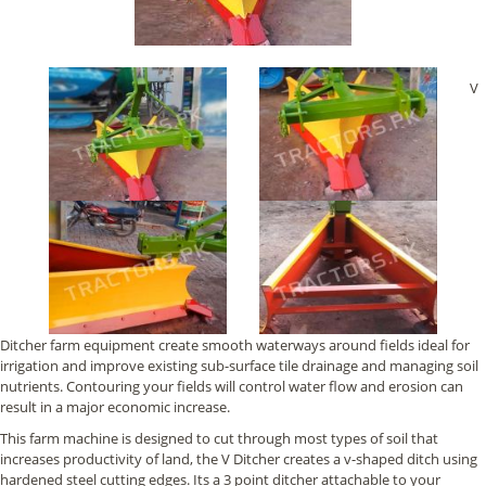
V
Ditcher farm equipment create smooth waterways around fields ideal for
irrigation and improve existing sub-surface tile drainage and managing soil
nutrients. Contouring your fields will control water flow and erosion can
result in a major economic increase.
This farm machine is designed to cut through most types of soil that
increases productivity of land, the V Ditcher creates a v-shaped ditch using
hardened steel cutting edges. Its a 3 point ditcher attachable to your