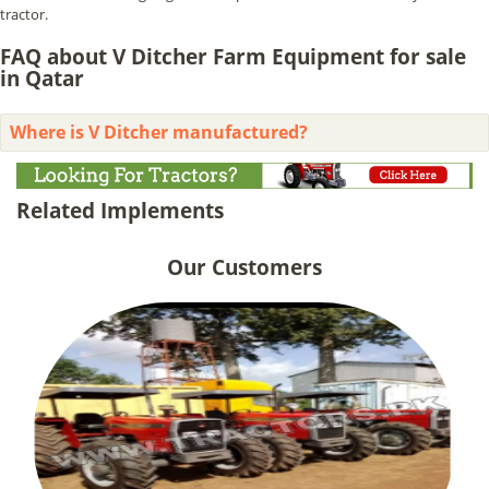
tractor.
FAQ about V Ditcher Farm Equipment for sale
in Qatar
Where is V Ditcher manufactured?
Related Implements
Our Customers