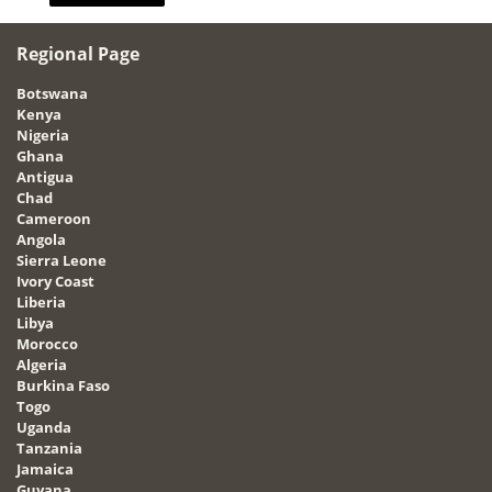
Regional Page
Botswana
Kenya
Nigeria
Ghana
Antigua
Chad
Cameroon
Angola
Sierra Leone
Ivory Coast
Liberia
Libya
Morocco
Algeria
Burkina Faso
Togo
Uganda
Tanzania
Jamaica
Guyana