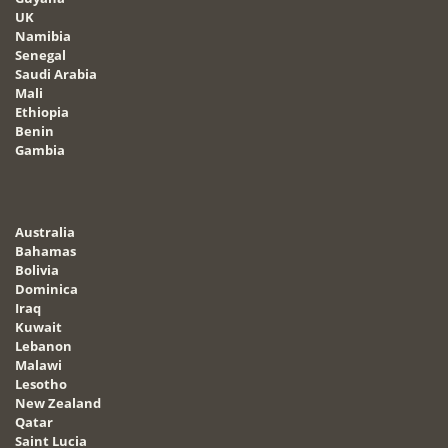
UK
Namibia
Senegal
Saudi Arabia
Mali
Ethiopia
Benin
Gambia
Australia
Bahamas
Bolivia
Dominica
Iraq
Kuwait
Lebanon
Malawi
Lesotho
New Zealand
Qatar
Saint Lucia