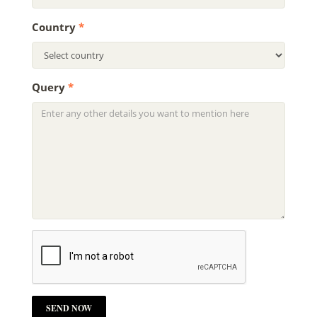
Country
*
Query
*