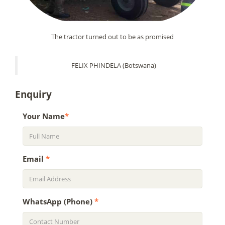
The tractor turned out to be as promised
FELIX PHINDELA (Botswana)
Enquiry
Your Name
*
Email
*
WhatsApp (Phone)
*