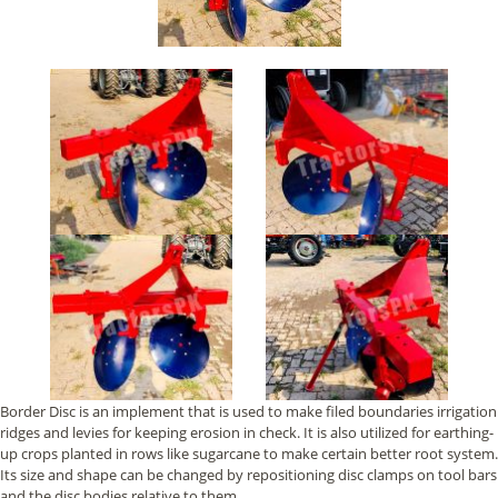
Border Disc is an implement that is used to make filed boundaries irrigation
ridges and levies for keeping erosion in check. It is also utilized for earthing-
up crops planted in rows like sugarcane to make certain better root system.
Its size and shape can be changed by repositioning disc clamps on tool bars
and the disc bodies relative to them.