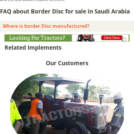
FAQ about Border Disc for sale in Saudi Arabia
Where is border Disc manufactured?
Related Implements
Our Customers