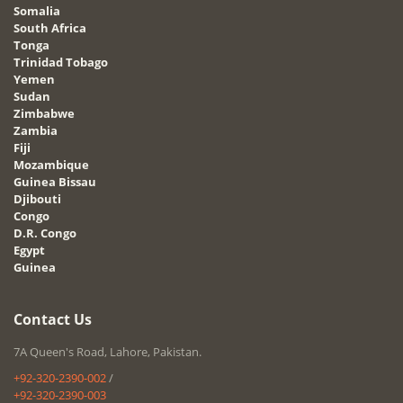
Somalia
South Africa
Tonga
Trinidad Tobago
Yemen
Sudan
Zimbabwe
Zambia
Fiji
Mozambique
Guinea Bissau
Djibouti
Congo
D.R. Congo
Egypt
Guinea
Contact Us
7A Queen's Road, Lahore, Pakistan.
+92-320-2390-002
/
+92-320-2390-003