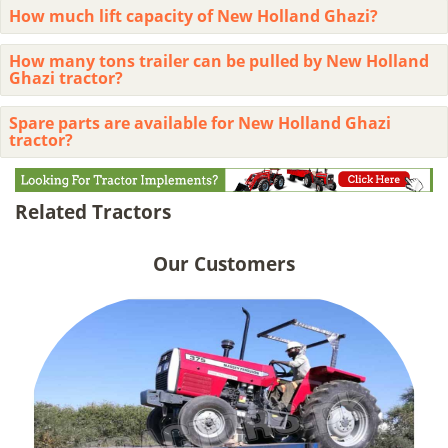
How much lift capacity of New Holland Ghazi?
How many tons trailer can be pulled by New Holland
Ghazi tractor?
Spare parts are available for New Holland Ghazi
tractor?
Related Tractors
Our Customers