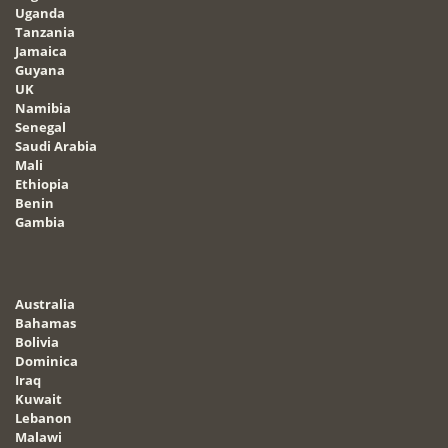
Uganda
Tanzania
Jamaica
Guyana
UK
Namibia
Senegal
Saudi Arabia
Mali
Ethiopia
Benin
Gambia
Australia
Bahamas
Bolivia
Dominica
Iraq
Kuwait
Lebanon
Malawi