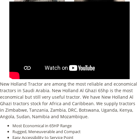
New Holland Tractor are among the most reliable and economical
tractors in Saudi Arabia. New Holland Al Ghazi 65hp is the most
economical but still very useful tractor. We have New Holland Al
Ghazi tractors stock for Africa and Caribbean. We supply tractors
in Zimbabwe, Tanzania, Zambia, DRC, Botswana, Uganda, Kenya,
Angola, Sudan, Namibia and Mozambique.
Most Economical in 65HP Range
Rugged, Meneuverable and Compact
Easy Accessibility to Service Point