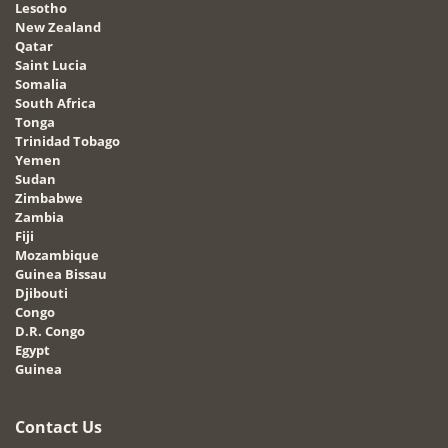
Lesotho
New Zealand
Qatar
Saint Lucia
Somalia
South Africa
Tonga
Trinidad Tobago
Yemen
Sudan
Zimbabwe
Zambia
Fiji
Mozambique
Guinea Bissau
Djibouti
Congo
D.R. Congo
Egypt
Guinea
Contact Us