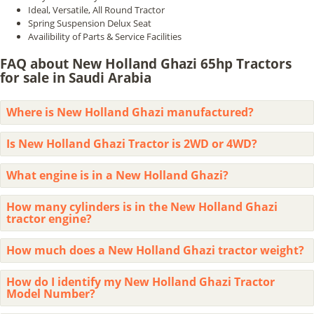
Ideal, Versatile, All Round Tractor
Spring Suspension Delux Seat
Availibility of Parts & Service Facilities
FAQ about New Holland Ghazi 65hp Tractors
for sale in Saudi Arabia
Where is New Holland Ghazi manufactured?
Is New Holland Ghazi Tractor is 2WD or 4WD?
What engine is in a New Holland Ghazi?
How many cylinders is in the New Holland Ghazi
tractor engine?
How much does a New Holland Ghazi tractor weight?
How do I identify my New Holland Ghazi Tractor
Model Number?