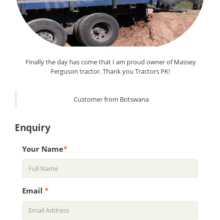
Finally the day has come that I am proud owner of Massey
Ferguson tractor. Thank you Tractors PK!
Customer from Botswana
Enquiry
Your Name
*
Email
*