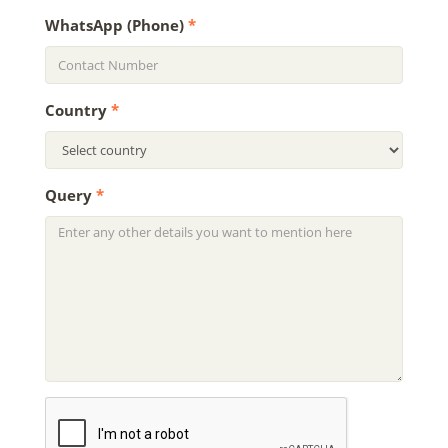
WhatsApp (Phone)
*
Country
*
Query
*