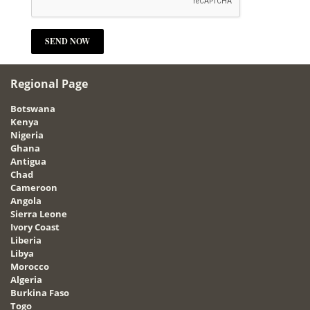
Regional Page
Botswana
Kenya
Nigeria
Ghana
Antigua
Chad
Cameroon
Angola
Sierra Leone
Ivory Coast
Liberia
Libya
Morocco
Algeria
Burkina Faso
Togo