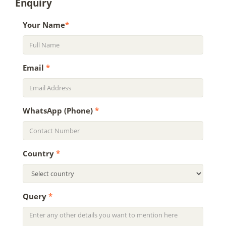
Enquiry
Your Name
*
Email
*
WhatsApp (Phone)
*
Country
*
Query
*