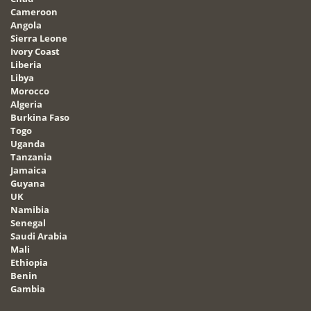
Cameroon
Angola
Sierra Leone
Ivory Coast
Liberia
Libya
Morocco
Algeria
Burkina Faso
Togo
Uganda
Tanzania
Jamaica
Guyana
UK
Namibia
Senegal
Saudi Arabia
Mali
Ethiopia
Benin
Gambia