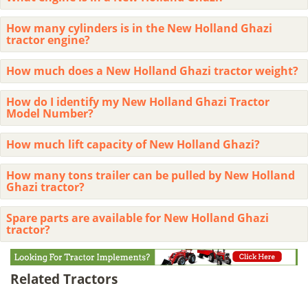
How many cylinders is in the New Holland Ghazi
tractor engine?
How much does a New Holland Ghazi tractor weight?
How do I identify my New Holland Ghazi Tractor
Model Number?
How much lift capacity of New Holland Ghazi?
How many tons trailer can be pulled by New Holland
Ghazi tractor?
Spare parts are available for New Holland Ghazi
tractor?
Related Tractors