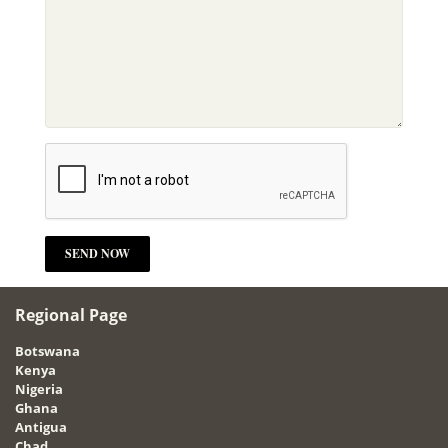
Regional Page
Botswana
Kenya
Nigeria
Ghana
Antigua
Chad