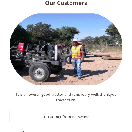
Our Customers
It is an overall good tractor and runs really well. thankyou
tractors PK.
Customer from Botswana