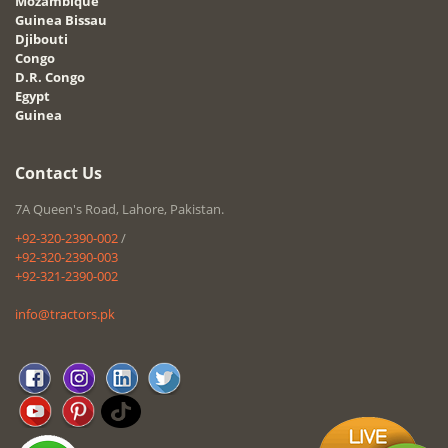
Mozambique
Guinea Bissau
Djibouti
Congo
D.R. Congo
Egypt
Guinea
Contact Us
7A Queen's Road, Lahore, Pakistan.
+92-320-2390-002
/
+92-320-2390-003
+92-321-2390-002
info@tractors.pk