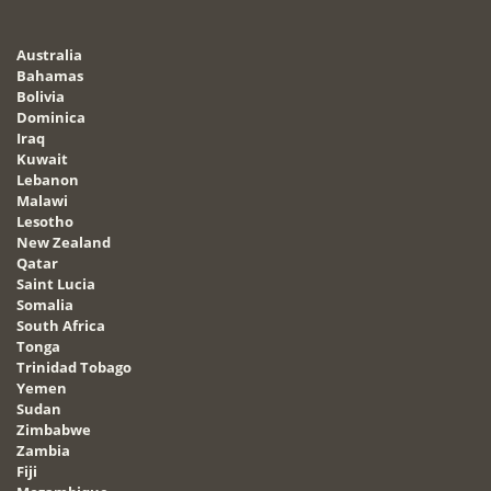
Australia
Bahamas
Bolivia
Dominica
Iraq
Kuwait
Lebanon
Malawi
Lesotho
New Zealand
Qatar
Saint Lucia
Somalia
South Africa
Tonga
Trinidad Tobago
Yemen
Sudan
Zimbabwe
Zambia
Fiji