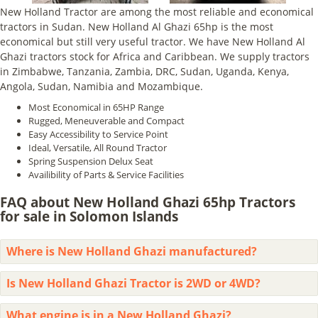
New Holland Tractor are among the most reliable and economical
tractors in Sudan. New Holland Al Ghazi 65hp is the most
economical but still very useful tractor. We have New Holland Al
Ghazi tractors stock for Africa and Caribbean. We supply tractors
in Zimbabwe, Tanzania, Zambia, DRC, Sudan, Uganda, Kenya,
Angola, Sudan, Namibia and Mozambique.
Most Economical in 65HP Range
Rugged, Meneuverable and Compact
Easy Accessibility to Service Point
Ideal, Versatile, All Round Tractor
Spring Suspension Delux Seat
Availibility of Parts & Service Facilities
FAQ about New Holland Ghazi 65hp Tractors
for sale in Solomon Islands
Where is New Holland Ghazi manufactured?
Is New Holland Ghazi Tractor is 2WD or 4WD?
What engine is in a New Holland Ghazi?