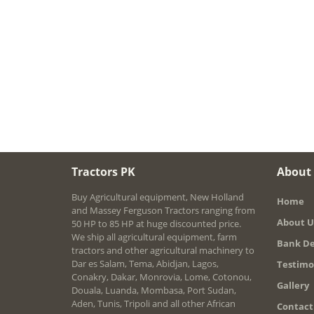
Tractors PK
About
Buy Agricultural equipment, New Holland
Home
and Massey Ferguson Tractors ranging from
About U
50 HP to 85 HP at huge discounted price.
We ship all agricultural equipment, farm
Bank De
tractors and other agricultural machinery to
Dar es Salam, Tema, Abidjan, Lagos,
Testimo
Conakry, Dakar, Monrovia, Lome, Cotonou,
Gallery
Douala, Luanda, Mombasa, Port Sudan,
Aden, Tunis, Tripoli and all other African
Contact