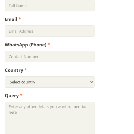
Email
*
WhatsApp (Phone)
*
Country
*
Query
*