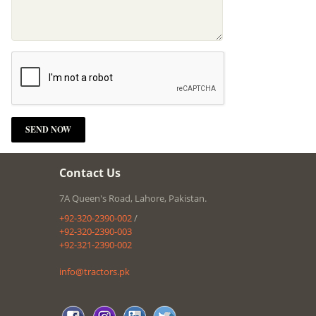
Contact Us
7A Queen's Road, Lahore, Pakistan.
+92-320-2390-002
/
+92-320-2390-003
+92-321-2390-002
info@tractors.pk