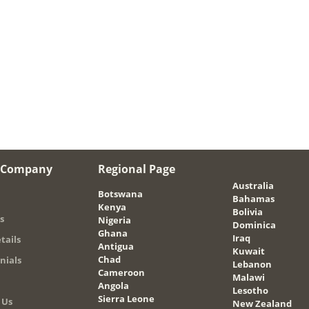
 Company
Regional Page
Australia
Botswana
Bahamas
Kenya
Bolivia
s
Nigeria
Dominica
Ghana
Iraq
tails
Antigua
Kuwait
Chad
nials
Lebanon
Cameroon
Malawi
Angola
Lesotho
Sierra Leone
 Us
New Zealand