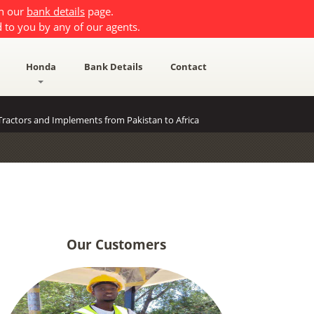
on our
bank details
page.
 to you by any of our agents.
Honda
Bank Details
Contact
ractors and Implements from Pakistan to Africa
Our Customers