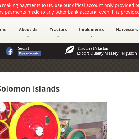
 making payments to us, use our offical account only provided 
ny payments made to any other bank account, even if its provided
ome
About Us
Tractors
Implements
Harvesters
Social
Tractors Pakistan
Export Quality Massey Ferguson T
Solomon Islands