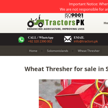
Important Notice: When
We are not responsible for a
H
CALL / WhatsApp
EMAIL
+92 320 2390 002
info@tractors.pk
Home
>
Solomonislands
>
Wheat Thresher
Wheat Thresher for sale in 