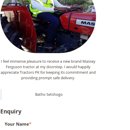
I feel immense pleasure to receive a new brand Massey
Ferguson tractor at my doorstep. I would happily
appreciate Tractors PK for keeping its commitment and
providing prompt safe delivery.
Batho Setshogo
Enquiry
Your Name
*