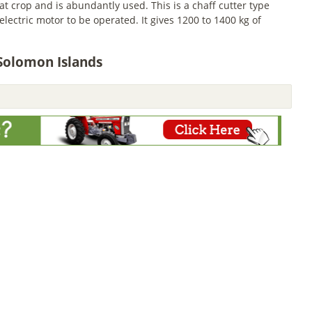
 crop and is abundantly used. This is a chaff cutter type
ectric motor to be operated. It gives 1200 to 1400 kg of
 Solomon Islands