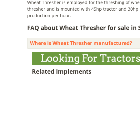
Wheat Thresher is employed for the threshing of wheat
thresher and is mounted with 45hp tractor and 30hp el
production per hour.
FAQ about Wheat Thresher for sale in
Where is Wheat Thresher manufactured?
Related Implements