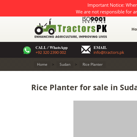
Important Notice: When
We are not responsible for a
H
CALL / WhatsApp
EMAIL
+92 320 2390 002
info@tractors.pk
Home
>
Sudan
>
Rice Planter
Rice Planter for sale in Sud