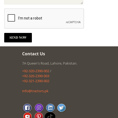
Contact Us
7A Queen's Road, Lahore, Pakistan.
+92-320-2390-002
/
+92-320-2390-003
+92-321-2390-002
info@tractors.pk