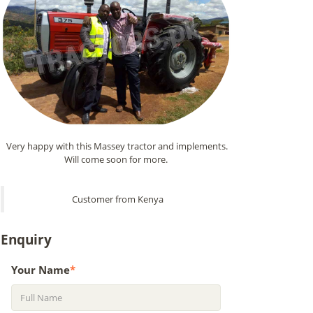
Very happy with this Massey tractor and implements.
Will come soon for more.
Customer from Kenya
Enquiry
Your Name
*