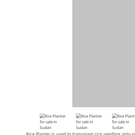
Rice Planter is used to transplant rice seedling ont