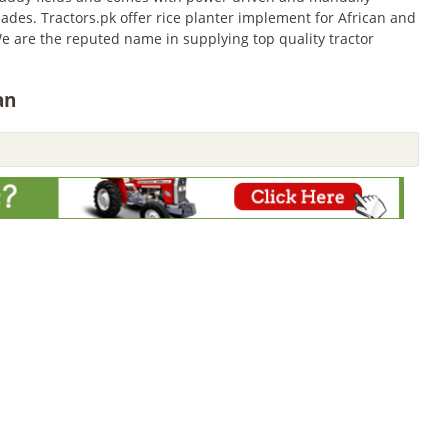
ades. Tractors.pk offer rice planter implement for African and
e are the reputed name in supplying top quality tractor
an