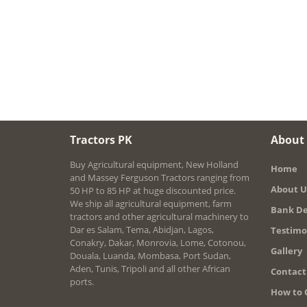
Tractors PK
About
Buy Agricultural equipment, New Holland
Home
and Massey Ferguson Tractors ranging from
About U
50 HP to 85 HP at huge discounted price.
We ship all agricultural equipment, farm
Bank De
tractors and other agricultural machinery to
Dar es Salam, Tema, Abidjan, Lagos,
Testimo
Conakry, Dakar, Monrovia, Lome, Cotonou,
Gallery
Douala, Luanda, Mombasa, Port Sudan,
Aden, Tunis, Tripoli and all other African
Contact
ports.
How to 