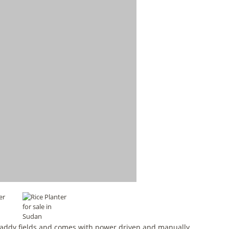
o paddy fields and comes with power driven and manually