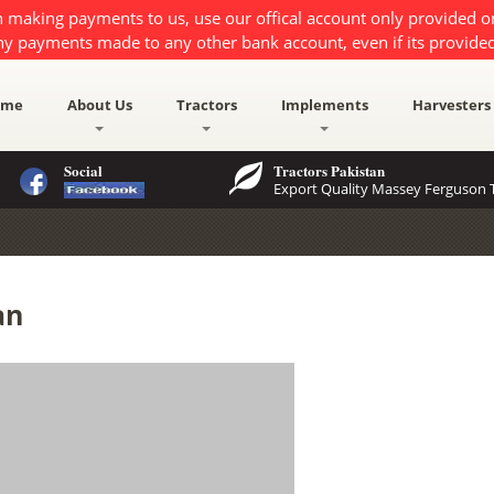
 making payments to us, use our offical account only provided 
ny payments made to any other bank account, even if its provided
ome
About Us
Tractors
Implements
Harvesters
Social
Tractors Pakistan
Export Quality Massey Ferguson T
an