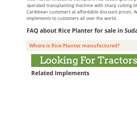
operated transplanting machine with sharp cutting bl
Caribbean customers at affordable discount prices. W
implements to customers all over the world.
FAQ about Rice Planter for sale in Sud
Where is Rice Planter manufactured?
Related Implements