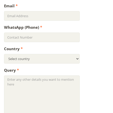
Email
*
WhatsApp (Phone)
*
Country
*
Query
*