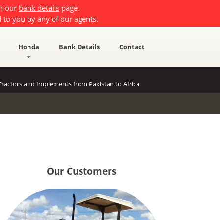
on our
bank details
page.
 to you by any of our agents.
Honda
Bank Details
Contact
ractors and Implements from Pakistan to Africa
Our Customers