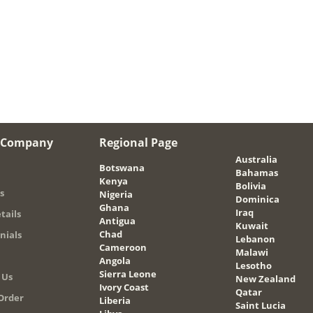
 Company
Regional Page
Australia
Botswana
Bahamas
Kenya
Bolivia
s
Nigeria
Dominica
Ghana
Iraq
tails
Antigua
Kuwait
Chad
nials
Lebanon
Cameroon
Malawi
Angola
Lesotho
Sierra Leone
 Us
New Zealand
Ivory Coast
Qatar
Order
Liberia
Saint Lucia