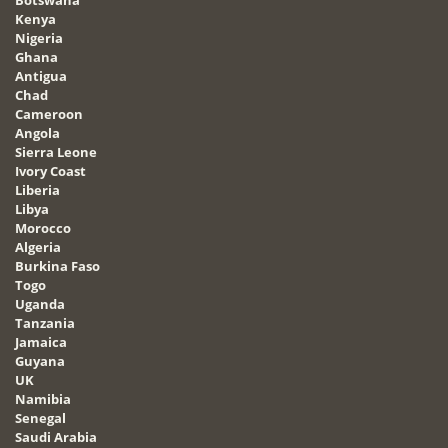
Kenya
Nigeria
Ghana
Antigua
Chad
Cameroon
Angola
Sierra Leone
Ivory Coast
Liberia
Libya
Morocco
Algeria
Burkina Faso
Togo
Uganda
Tanzania
Jamaica
Guyana
UK
Namibia
Senegal
Saudi Arabia