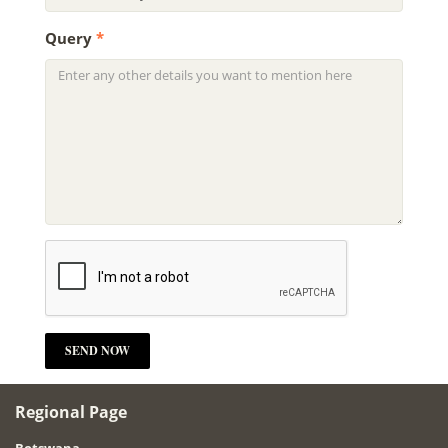
Query
*
Regional Page
Botswana