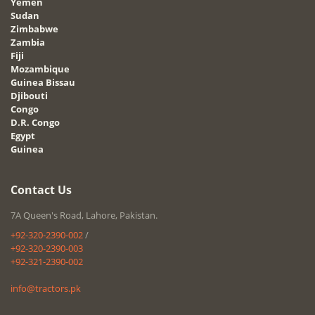
Yemen
Sudan
Zimbabwe
Zambia
Fiji
Mozambique
Guinea Bissau
Djibouti
Congo
D.R. Congo
Egypt
Guinea
Contact Us
7A Queen's Road, Lahore, Pakistan.
+92-320-2390-002
/
+92-320-2390-003
+92-321-2390-002
info@tractors.pk