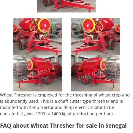
Wheat Thresher is employed for the threshing of wheat crop and
is abundantly used. This is a chaff cutter type thresher and is
mounted with 45hp tractor and 30hp electric motor to be
operated. It gives 1200 to 1400 kg of production per hour.
FAQ about Wheat Thresher for sale in Senegal