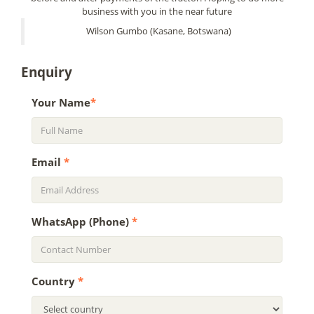
business with you in the near future
Wilson Gumbo (Kasane, Botswana)
Enquiry
Your Name
*
Email
*
WhatsApp (Phone)
*
Country
*