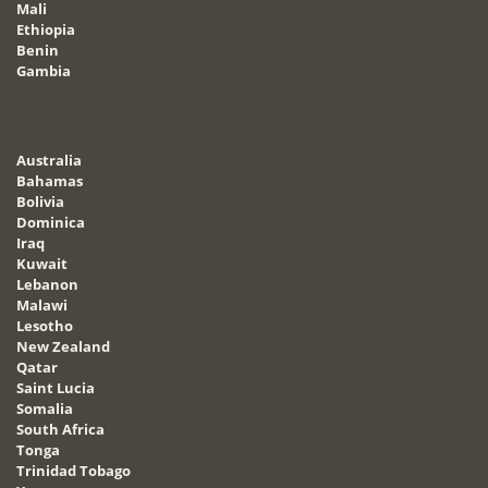
Mali
Ethiopia
Benin
Gambia
Australia
Bahamas
Bolivia
Dominica
Iraq
Kuwait
Lebanon
Malawi
Lesotho
New Zealand
Qatar
Saint Lucia
Somalia
South Africa
Tonga
Trinidad Tobago