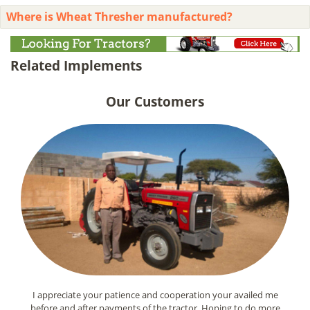
Where is Wheat Thresher manufactured?
Related Implements
Our Customers
I appreciate your patience and cooperation your availed me
before and after payments of the tractor. Hoping to do more