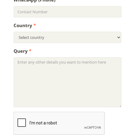
Country
*
Query
*