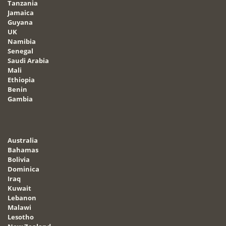
Tanzania
Jamaica
Guyana
UK
Namibia
Senegal
Saudi Arabia
Mali
Ethiopia
Benin
Gambia
Australia
Bahamas
Bolivia
Dominica
Iraq
Kuwait
Lebanon
Malawi
Lesotho