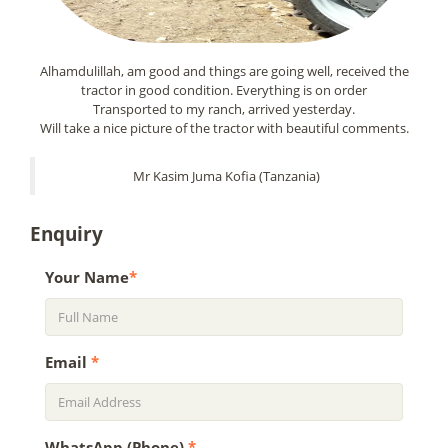
Alhamdulillah, am good and things are going well, received the
tractor in good condition. Everything is on order
Transported to my ranch, arrived yesterday.
Will take a nice picture of the tractor with beautiful comments.
Mr Kasim Juma Kofia (Tanzania)
Enquiry
Your Name
*
Email
*
WhatsApp (Phone)
*