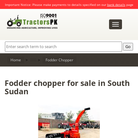
Important Notice: Please make payments to details specified on our
bank details
page
Toggle
navigation
Home
>
>
Fodder Chopper
Fodder chopper for sale in South
Sudan