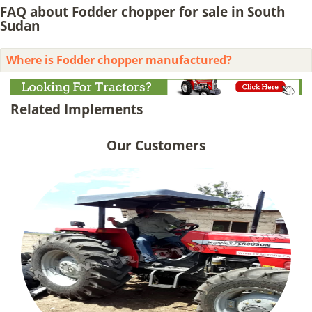
FAQ about Fodder chopper for sale in South
Sudan
Where is Fodder chopper manufactured?
Related Implements
Our Customers