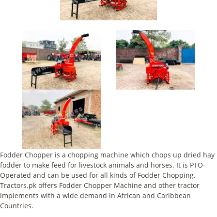
Fodder Chopper is a chopping machine which chops up dried hay
fodder to make feed for livestock animals and horses. It is PTO-
Operated and can be used for all kinds of Fodder Chopping.
Tractors.pk offers Fodder Chopper Machine and other tractor
implements with a wide demand in African and Caribbean
Countries.