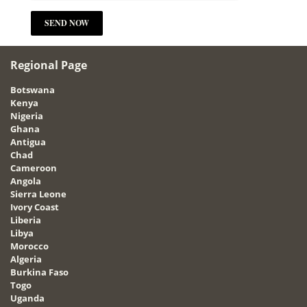
Regional Page
Botswana
Kenya
Nigeria
Ghana
Antigua
Chad
Cameroon
Angola
Sierra Leone
Ivory Coast
Liberia
Libya
Morocco
Algeria
Burkina Faso
Togo
Uganda