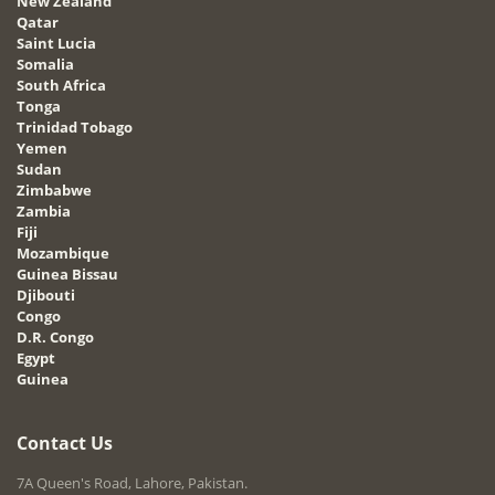
New Zealand
Qatar
Saint Lucia
Somalia
South Africa
Tonga
Trinidad Tobago
Yemen
Sudan
Zimbabwe
Zambia
Fiji
Mozambique
Guinea Bissau
Djibouti
Congo
D.R. Congo
Egypt
Guinea
Contact Us
7A Queen's Road, Lahore, Pakistan.