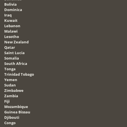
Bolivia
Dominica
Iraq
Kuwait
Lebanon
Malawi
Lesotho
New Zealand
Qatar
Saint Lucia
Somalia
South Africa
Tonga
Trinidad Tobago
Yemen
Sudan
Zimbabwe
Zambia
Fiji
Mozambique
Guinea Bissau
Djibouti
Congo