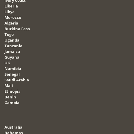
Ivory Coast
Liberia
Libya
Morocco
Algeria
Burkina Faso
Togo
Uganda
Tanzania
Jamaica
Guyana
UK
Namibia
Senegal
Saudi Arabia
Mali
Ethiopia
Benin
Gambia
Australia
Bahamas