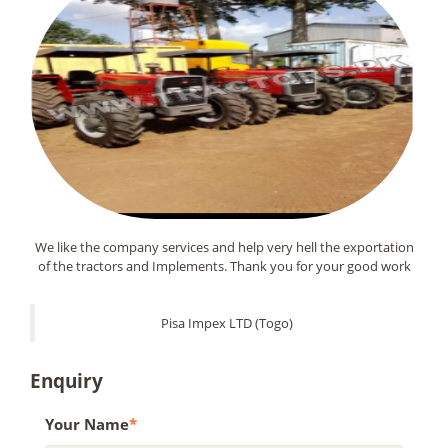
We like the company services and help very hell the exportation
of the tractors and Implements. Thank you for your good work
Pisa Impex LTD (Togo)
Enquiry
Your Name
*