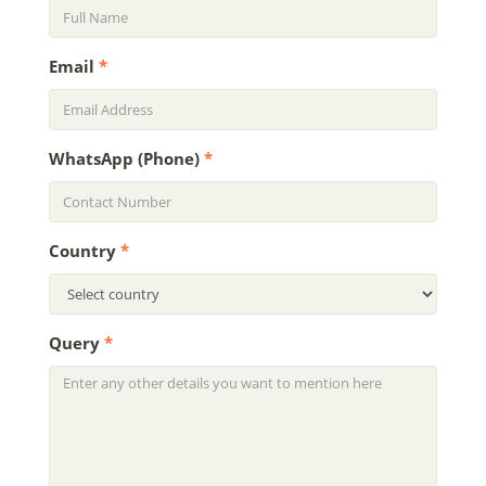
Email
*
WhatsApp (Phone)
*
Country
*
Query
*