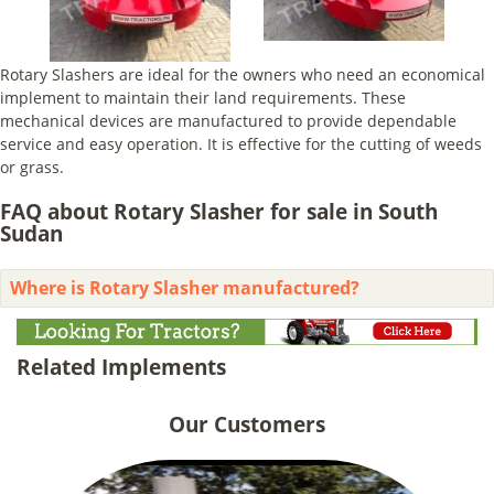
Rotary Slashers are ideal for the owners who need an economical
implement to maintain their land requirements. These
mechanical devices are manufactured to provide dependable
service and easy operation. It is effective for the cutting of weeds
or grass.
FAQ about Rotary Slasher for sale in South
Sudan
Where is Rotary Slasher manufactured?
Related Implements
Our Customers