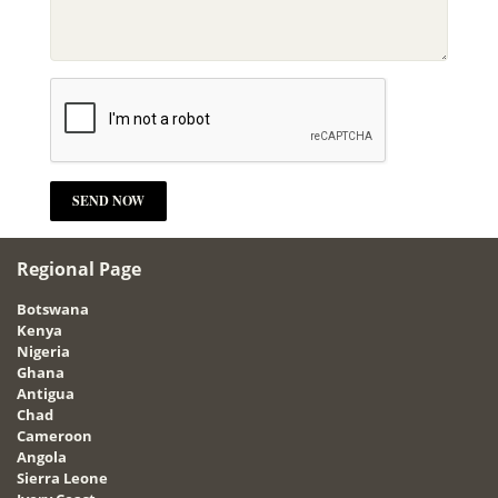
Regional Page
Botswana
Kenya
Nigeria
Ghana
Antigua
Chad
Cameroon
Angola
Sierra Leone