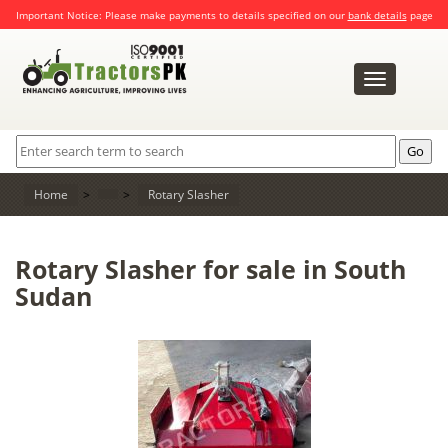
Important Notice: Please make payments to details specified on our
bank details
page
Toggle
navigation
Home
>
>
Rotary Slasher
Rotary Slasher for sale in South
Sudan