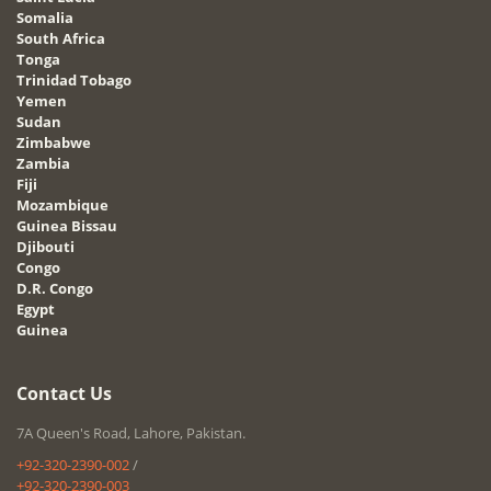
Somalia
South Africa
Tonga
Trinidad Tobago
Yemen
Sudan
Zimbabwe
Zambia
Fiji
Mozambique
Guinea Bissau
Djibouti
Congo
D.R. Congo
Egypt
Guinea
Contact Us
7A Queen's Road, Lahore, Pakistan.
+92-320-2390-002
/
+92-320-2390-003