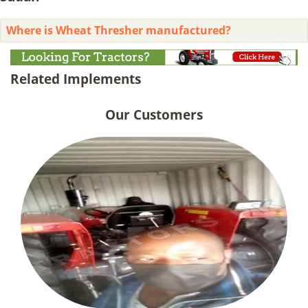
Where is Wheat Thresher manufactured?
Related Implements
Our Customers