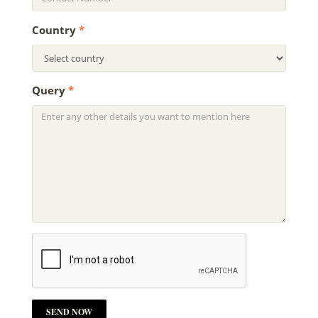
Country
*
Query
*