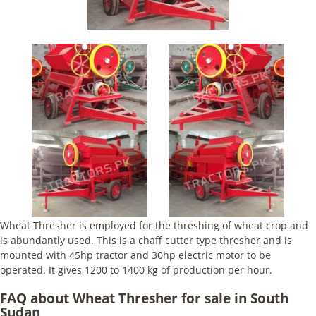
Wheat Thresher is employed for the threshing of wheat crop and
is abundantly used. This is a chaff cutter type thresher and is
mounted with 45hp tractor and 30hp electric motor to be
operated. It gives 1200 to 1400 kg of production per hour.
FAQ about Wheat Thresher for sale in South
Sudan