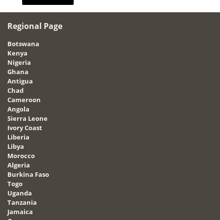
Regional Page
Botswana
Kenya
Nigeria
Ghana
Antigua
Chad
Cameroon
Angola
Sierra Leone
Ivory Coast
Liberia
Libya
Morocco
Algeria
Burkina Faso
Togo
Uganda
Tanzania
Jamaica