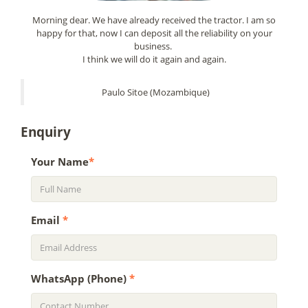
Morning dear. We have already received the tractor. I am so
happy for that, now I can deposit all the reliability on your
business.
I think we will do it again and again.
Paulo Sitoe (Mozambique)
Enquiry
Your Name
*
Email
*
WhatsApp (Phone)
*