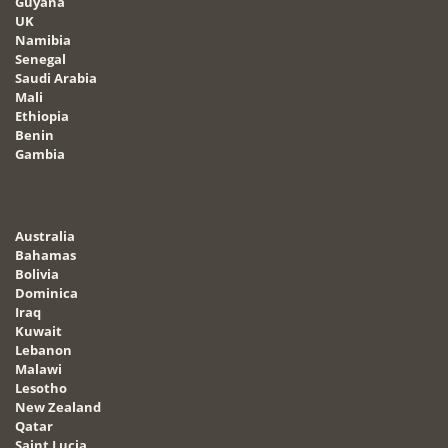
Guyana
UK
Namibia
Senegal
Saudi Arabia
Mali
Ethiopia
Benin
Gambia
Australia
Bahamas
Bolivia
Dominica
Iraq
Kuwait
Lebanon
Malawi
Lesotho
New Zealand
Qatar
Saint Lucia