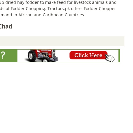
 dried hay fodder to make feed for livestock animals and
inds of Fodder Chopping. Tractors.pk offers Fodder Chopper
emand in African and Caribbean Countries.
 Chad