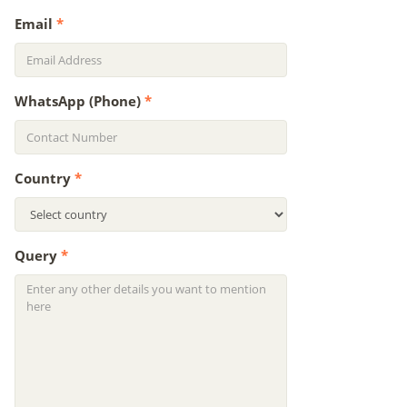
Email
*
WhatsApp (Phone)
*
Country
*
Query
*