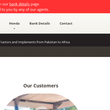
on our
bank details
page.
 to you by any of our agents.
Honda
Bank Details
Contact
ractors and Implements from Pakistan to Africa
Our Customers