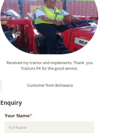
Received my tractor and implements. Thank you
Tractors PK for the good service.
Customer from Botswana
Enquiry
Your Name
*