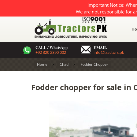
Important Notice: When
We are not responsible for a
H
CALL / WhatsApp
EMAIL
+92 320 2390 002
info@tractors.pk
Home
>
Chad
>
Fodder Chopper
Fodder chopper for sale in 