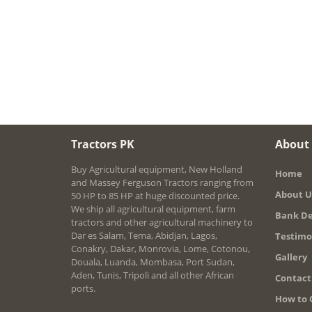
Tractors PK
About
Buy Agricultural equipment, New Holland
Home
and Massey Ferguson Tractors ranging from
About U
50 HP to 85 HP at huge discounted price.
We ship all agricultural equipment, farm
Bank De
tractors and other agricultural machinery to
Dar es Salam, Tema, Abidjan, Lagos,
Testimo
Conakry, Dakar, Monrovia, Lome, Cotonou,
Gallery
Douala, Luanda, Mombasa, Port Sudan,
Aden, Tunis, Tripoli and all other African
Contact
ports.
How to 