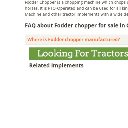
Fodder Chopper is a chopping machine which chops up
horses. It is PTO-Operated and can be used for all k
Machine and other tractor implements with a wide d
FAQ about Fodder chopper for sale in
Where is Fodder chopper manufactured?
Related Implements