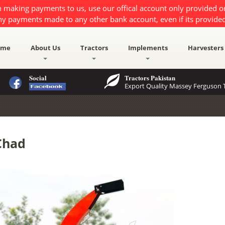
 making payments to us, use our offical account only provided 
ny payments made to any other bank account, even if its provided
ome
About Us
Tractors
Implements
Harvesters
Social
Tractors Pakistan
Export Quality Massey Ferguson T
Chad