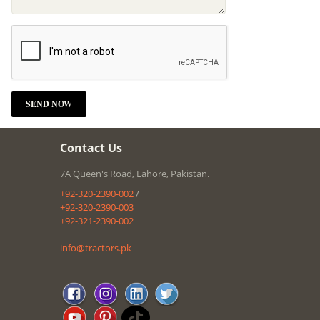
Contact Us
7A Queen's Road, Lahore, Pakistan.
+92-320-2390-002
/
+92-320-2390-003
+92-321-2390-002
info@tractors.pk