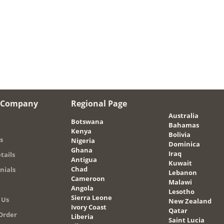
 Company
Regional Page
Australia
Botswana
Bahamas
Kenya
Bolivia
s
Nigeria
Dominica
Ghana
Iraq
tails
Antigua
Kuwait
Chad
nials
Lebanon
Cameroon
Malawi
Angola
Lesotho
Sierra Leone
 Us
New Zealand
Ivory Coast
Qatar
Order
Liberia
Saint Lucia