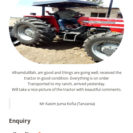
Alhamdulillah, am good and things are going well, received the
tractor in good condition. Everything is on order
Transported to my ranch, arrived yesterday.
Will take a nice picture of the tractor with beautiful comments.
Mr Kasim Juma Kofia (Tanzania)
Enquiry