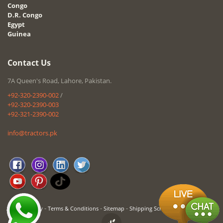
Congo
D.R. Congo
Egypt
Guinea
Contact Us
7A Queen's Road, Lahore, Pakistan.
+92-320-2390-002
/
+92-320-2390-003
+92-321-2390-002
info@tractors.pk
-
-
-
Privacy Policy
Terms & Conditions
Sitemap
Shipping Schedule