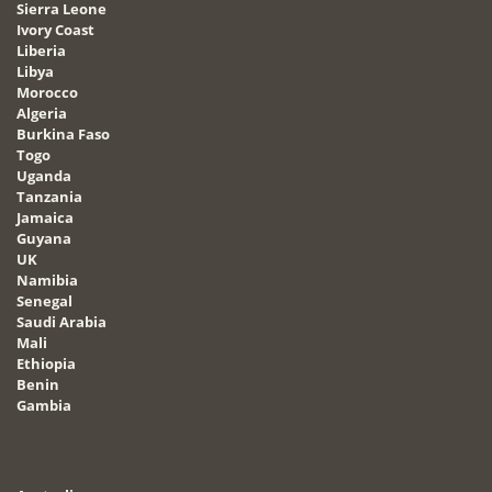
Sierra Leone
Ivory Coast
Liberia
Libya
Morocco
Algeria
Burkina Faso
Togo
Uganda
Tanzania
Jamaica
Guyana
UK
Namibia
Senegal
Saudi Arabia
Mali
Ethiopia
Benin
Gambia