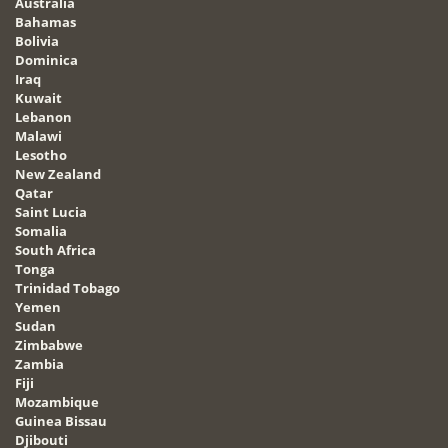
Australia
Bahamas
Bolivia
Dominica
Iraq
Kuwait
Lebanon
Malawi
Lesotho
New Zealand
Qatar
Saint Lucia
Somalia
South Africa
Tonga
Trinidad Tobago
Yemen
Sudan
Zimbabwe
Zambia
Fiji
Mozambique
Guinea Bissau
Djibouti