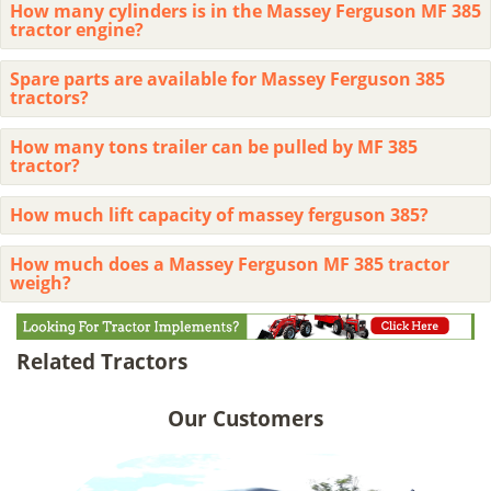
How many cylinders is in the Massey Ferguson MF 385
tractor engine?
Spare parts are available for Massey Ferguson 385
tractors?
How many tons trailer can be pulled by MF 385
tractor?
How much lift capacity of massey ferguson 385?
How much does a Massey Ferguson MF 385 tractor
weigh?
Related Tractors
Our Customers