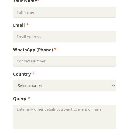
Your Name
*
Email
*
WhatsApp (Phone)
*
Country
*
Query
*