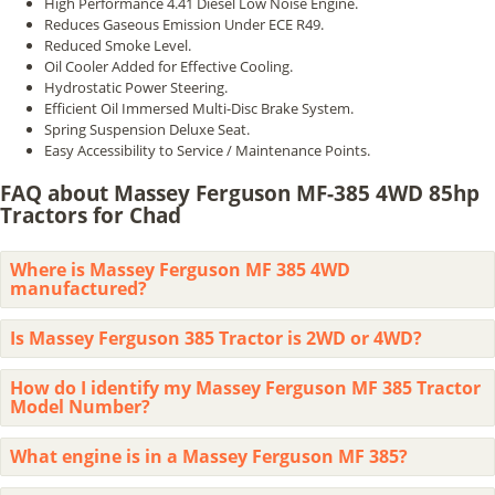
High Performance 4.41 Diesel Low Noise Engine.
Reduces Gaseous Emission Under ECE R49.
Reduced Smoke Level.
Oil Cooler Added for Effective Cooling.
Hydrostatic Power Steering.
Efficient Oil Immersed Multi-Disc Brake System.
Spring Suspension Deluxe Seat.
Easy Accessibility to Service / Maintenance Points.
FAQ about Massey Ferguson MF-385 4WD 85hp
Tractors for Chad
Where is Massey Ferguson MF 385 4WD
manufactured?
Is Massey Ferguson 385 Tractor is 2WD or 4WD?
How do I identify my Massey Ferguson MF 385 Tractor
Model Number?
What engine is in a Massey Ferguson MF 385?