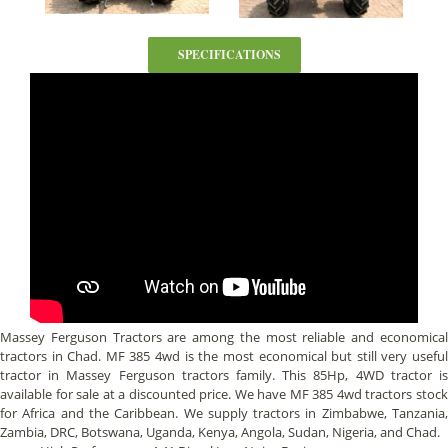
SPECIFICATIONS
Massey Ferguson Tractors are among the most reliable and economical
tractors in Chad. MF 385 4wd is the most economical but still very useful
tractor in Massey Ferguson tractors family. This 85Hp, 4WD tractor is
available for sale at a discounted price. We have MF 385 4wd tractors stock
for Africa and the Caribbean. We supply tractors in Zimbabwe, Tanzania,
Zambia, DRC, Botswana, Uganda, Kenya, Angola, Sudan, Nigeria, and Chad.