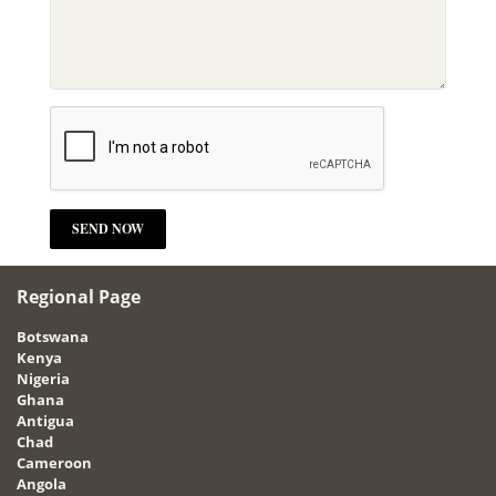
Regional Page
Botswana
Kenya
Nigeria
Ghana
Antigua
Chad
Cameroon
Angola