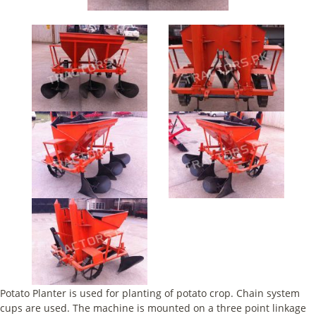
Potato Planter is used for planting of potato crop. Chain system
cups are used. The machine is mounted on a three point linkage