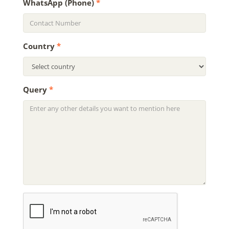
WhatsApp (Phone)
*
Country
*
Query
*