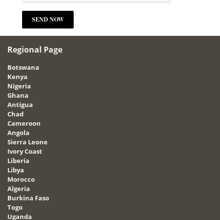
Regional Page
Botswana
Kenya
Nigeria
Ghana
Antigua
Chad
Cameroon
Angola
Sierra Leone
Ivory Coast
Liberia
Libya
Morocco
Algeria
Burkina Faso
Togo
Uganda