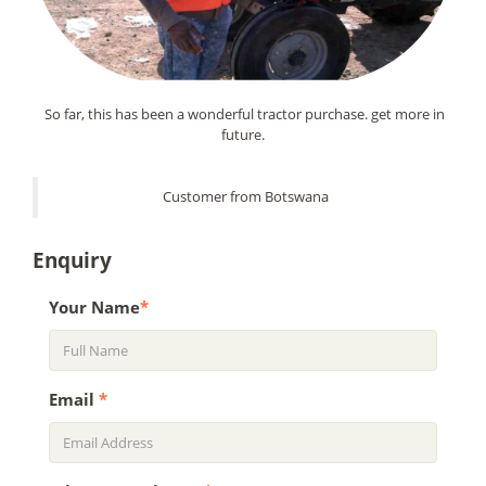
So far, this has been a wonderful tractor purchase. get more in
future.
Customer from Botswana
Enquiry
Your Name
*
Email
*