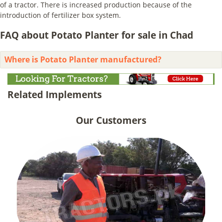
of a tractor. There is increased production because of the
introduction of fertilizer box system.
FAQ about Potato Planter for sale in Chad
Where is Potato Planter manufactured?
Related Implements
Our Customers