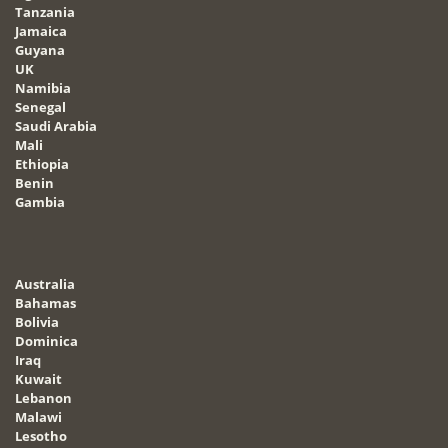
Tanzania
Jamaica
Guyana
UK
Namibia
Senegal
Saudi Arabia
Mali
Ethiopia
Benin
Gambia
Australia
Bahamas
Bolivia
Dominica
Iraq
Kuwait
Lebanon
Malawi
Lesotho