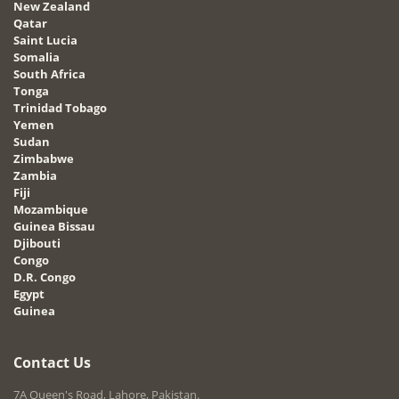
New Zealand
Qatar
Saint Lucia
Somalia
South Africa
Tonga
Trinidad Tobago
Yemen
Sudan
Zimbabwe
Zambia
Fiji
Mozambique
Guinea Bissau
Djibouti
Congo
D.R. Congo
Egypt
Guinea
Contact Us
7A Queen's Road, Lahore, Pakistan.