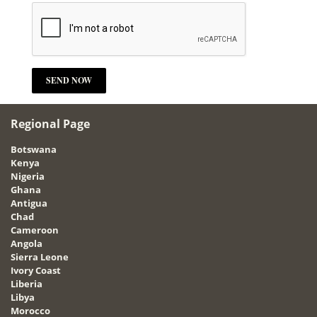
Regional Page
Botswana
Kenya
Nigeria
Ghana
Antigua
Chad
Cameroon
Angola
Sierra Leone
Ivory Coast
Liberia
Libya
Morocco