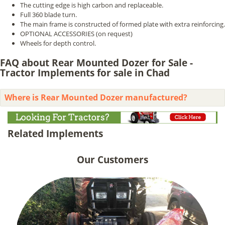
The cutting edge is high carbon and replaceable.
Full 360 blade turn.
The main frame is constructed of formed plate with extra reinforcing.
OPTIONAL ACCESSORIES (on request)
Wheels for depth control.
FAQ about Rear Mounted Dozer for Sale -
Tractor Implements for sale in Chad
Where is Rear Mounted Dozer manufactured?
Related Implements
Our Customers