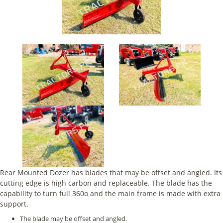
Rear Mounted Dozer has blades that may be offset and angled. Its
cutting edge is high carbon and replaceable. The blade has the
capability to turn full 360o and the main frame is made with extra
support.
The blade may be offset and angled.