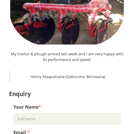
My tractor & plough arrived last week and I am very happy with
its performance and speed.
Henry Maapatsane (Gaborone, Botswana)
Enquiry
Your Name
*
Email
*