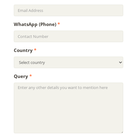
WhatsApp (Phone)
*
Country
*
Query
*