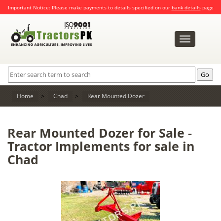
Important Notice: Please make payments to details specified on our
bank details
page
Toggle
navigation
Home
>
Chad
>
Rear Mounted Dozer
Rear Mounted Dozer for Sale -
Tractor Implements for sale in
Chad