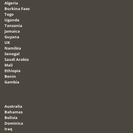
Algeria
Burkina Faso
Togo
Uganda
Tanzania
Jamaica
Guyana
UK
Namibia
Senegal
Saudi Arabia
Mali
Ethiopia
Benin
Gambia
Australia
Bahamas
Bolivia
Dominica
Iraq