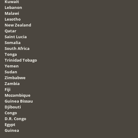
Kuwait
Lebanon
Malawi
Lesotho
New Zealand
Qatar
Saint Lucia
Somalia
South Africa
Tonga
Trinidad Tobago
Yemen
Sudan
Zimbabwe
Zambia
Fiji
Mozambique
Guinea Bissau
Djibouti
Congo
D.R. Congo
Egypt
Guinea