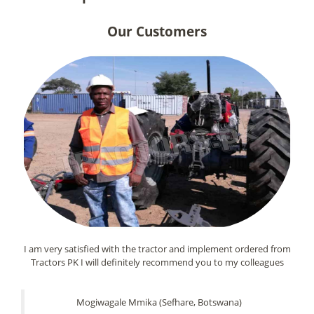
Our Customers
I am very satisfied with the tractor and implement ordered from
Tractors PK I will definitely recommend you to my colleagues
Mogiwagale Mmika (Sefhare, Botswana)