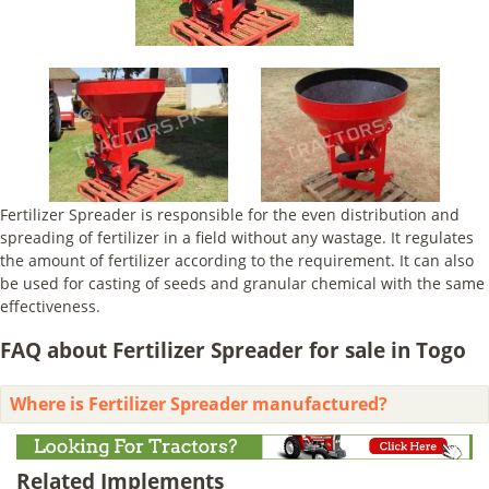
Fertilizer Spreader is responsible for the even distribution and
spreading of fertilizer in a field without any wastage. It regulates
the amount of fertilizer according to the requirement. It can also
be used for casting of seeds and granular chemical with the same
effectiveness.
FAQ about Fertilizer Spreader for sale in Togo
Where is Fertilizer Spreader manufactured?
Related Implements