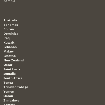
Gambia
Australia
Bahamas
Bolivia
Dominica
Iraq
Kuwait
Lebanon
Malawi
Lesotho
New Zealand
Qatar
Saint Lucia
Somalia
South Africa
Tonga
Trinidad Tobago
Yemen
Sudan
Zimbabwe
Zambia