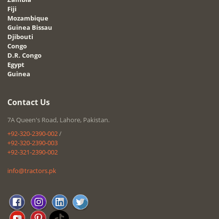
Fiji
Mozambique
Guinea Bissau
Djibouti
Congo
D.R. Congo
Egypt
Guinea
Contact Us
7A Queen's Road, Lahore, Pakistan.
+92-320-2390-002
/
+92-320-2390-003
+92-321-2390-002
info@tractors.pk