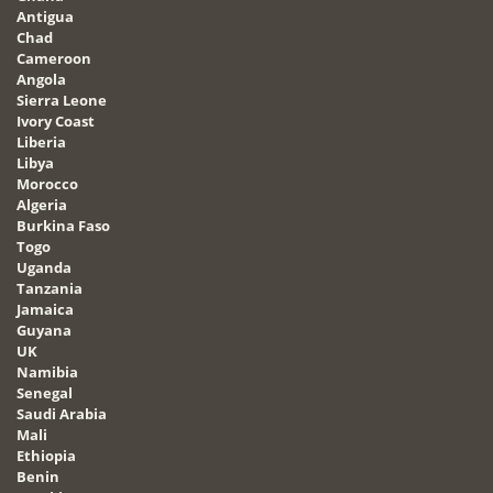
Antigua
Chad
Cameroon
Angola
Sierra Leone
Ivory Coast
Liberia
Libya
Morocco
Algeria
Burkina Faso
Togo
Uganda
Tanzania
Jamaica
Guyana
UK
Namibia
Senegal
Saudi Arabia
Mali
Ethiopia
Benin