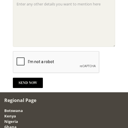
Regional Page
Botswana
Kenya
Nigeria
Ghana