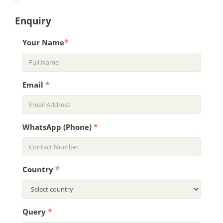
Enquiry
Your Name
*
Email
*
WhatsApp (Phone)
*
Country
*
Query
*