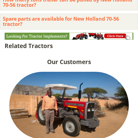
70-56 tractor?
Spare parts are available for New Holland 70-56
tractor?
Related Tractors
Our Customers