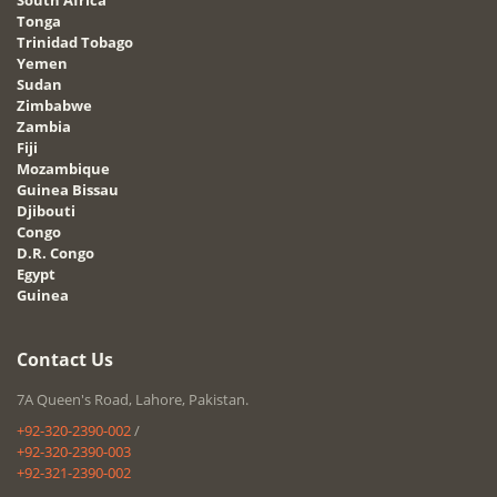
Tonga
Trinidad Tobago
Yemen
Sudan
Zimbabwe
Zambia
Fiji
Mozambique
Guinea Bissau
Djibouti
Congo
D.R. Congo
Egypt
Guinea
Contact Us
7A Queen's Road, Lahore, Pakistan.
+92-320-2390-002
/
+92-320-2390-003
+92-321-2390-002