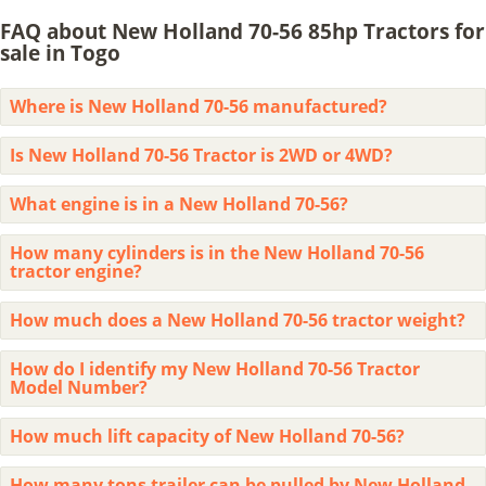
FAQ about New Holland 70-56 85hp Tractors for
sale in Togo
Where is New Holland 70-56 manufactured?
Is New Holland 70-56 Tractor is 2WD or 4WD?
What engine is in a New Holland 70-56?
How many cylinders is in the New Holland 70-56
tractor engine?
How much does a New Holland 70-56 tractor weight?
How do I identify my New Holland 70-56 Tractor
Model Number?
How much lift capacity of New Holland 70-56?
How many tons trailer can be pulled by New Holland