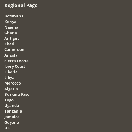
Regional Page
Botswana
Kenya
Nigeria
Ghana
Antigua
Chad
Cameroon
Angola
Sierra Leone
Ivory Coast
Liberia
Libya
Morocco
Algeria
Burkina Faso
Togo
Uganda
Tanzania
Jamaica
Guyana
UK