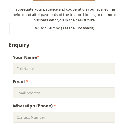
I appreciate your patience and cooperation your availed me
before and after payments of the tractor. Hoping to do more
business with you in the near future
Wilson Gumbo (Kasane, Botswana)
Enquiry
Your Name
*
Email
*
WhatsApp (Phone)
*