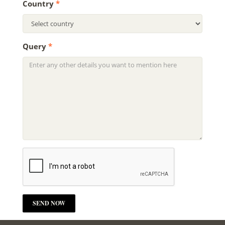
Country
*
Query
*