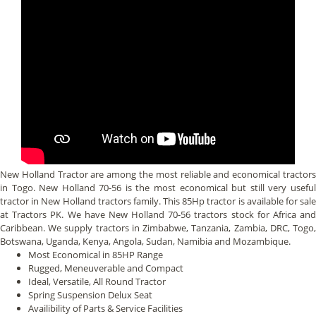
New Holland Tractor are among the most reliable and economical tractors
in Togo. New Holland 70-56 is the most economical but still very useful
tractor in New Holland tractors family. This 85Hp tractor is available for sale
at Tractors PK. We have New Holland 70-56 tractors stock for Africa and
Caribbean. We supply tractors in Zimbabwe, Tanzania, Zambia, DRC, Togo,
Botswana, Uganda, Kenya, Angola, Sudan, Namibia and Mozambique.
Most Economical in 85HP Range
Rugged, Meneuverable and Compact
Ideal, Versatile, All Round Tractor
Spring Suspension Delux Seat
Availibility of Parts & Service Facilities