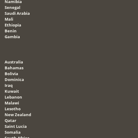
Namibia
Senegal
Saudi Arabia
Mali
Ethiopia
Benin
Gambia
Australia
Bahamas
Bolivia
Dominica
Iraq
Kuwait
Lebanon
Malawi
Lesotho
New Zealand
Qatar
Saint Lucia
Somalia
South Africa