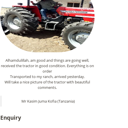
Alhamdulillah, am good and things are going well,
received the tractor in good condition. Everything is on
order
Transported to my ranch, arrived yesterday.
Will take a nice picture of the tractor with beautiful
comments.
Mr Kasim Juma Kofia (Tanzania)
Enquiry