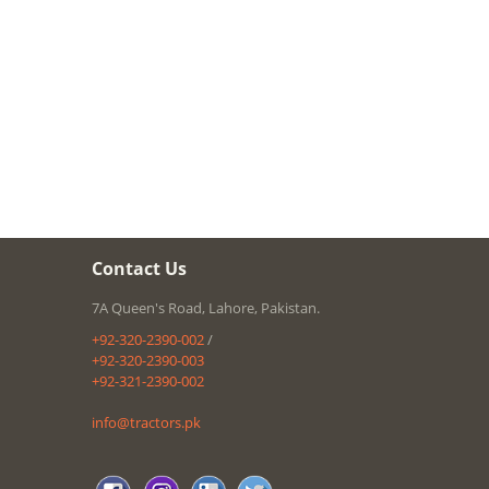
Contact Us
7A Queen's Road, Lahore, Pakistan.
+92-320-2390-002
/
+92-320-2390-003
+92-321-2390-002
info@tractors.pk