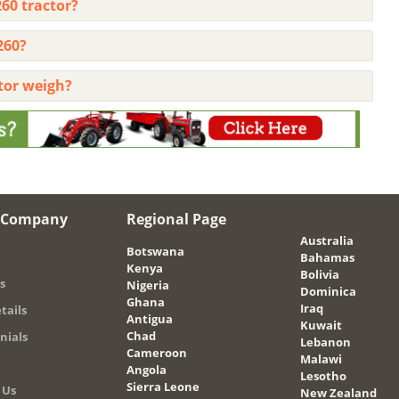
60 tractor?
260?
tor weigh?
 Company
Regional Page
Australia
Botswana
Bahamas
Kenya
Bolivia
s
Nigeria
Dominica
Ghana
Iraq
tails
Antigua
Kuwait
Chad
nials
Lebanon
Cameroon
Malawi
Angola
Lesotho
Sierra Leone
 Us
New Zealand