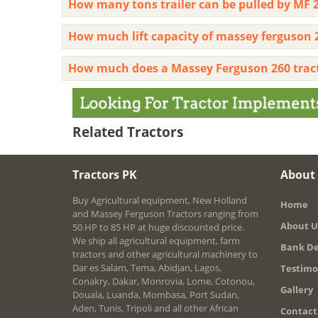
How many tons trailer can be pulled by MF 2
How much lift capacity of massey ferguson 
How much does a Massey Ferguson 260 trac
Related Tractors
Tractors PK
About
Buy Agricultural equipment, New Holland
Home
and Massey Ferguson Tractors ranging from
About U
50 HP to 85 HP at huge discounted price.
We ship all agricultural equipment, farm
Bank De
tractors and other agricultural machinery to
Dar es Salam, Tema, Abidjan, Lagos,
Testimo
Conakry, Dakar, Monrovia, Lome, Cotonou,
Gallery
Douala, Luanda, Mombasa, Port Sudan,
Aden, Tunis, Tripoli and all other African
Contact