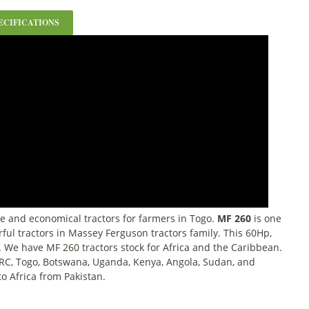
ECIFICATIONS
e and economical tractors for farmers in Togo.
MF 260
is one
ful tractors in Massey Ferguson tractors family. This 60Hp,
e. We have MF 260 tractors stock for Africa and the Caribbean.
RC, Togo, Botswana, Uganda, Kenya, Angola, Sudan, and
to Africa from Pakistan.