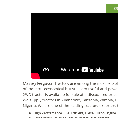
SP
Massey Ferguson Tractors are among the most reliabl
of the most economical but still very useful and power
2WD tractor is available for sale at a discounted pric
We supply tractors in Zimbabwe, Tanzania, Zambia, D
Nigeria. We are one of the leading tractors exporters 
High Performance, Fuel Efficient, Diesel Turbo Engine.