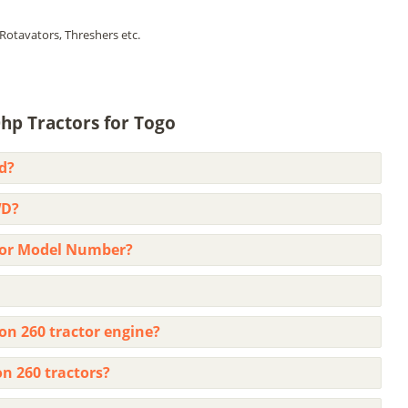
Rotavators, Threshers etc.
hp Tractors for Togo
d?
WD?
ctor Model Number?
on 260 tractor engine?
on 260 tractors?