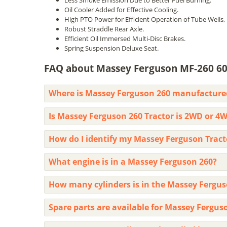
Less Smoke Emission Due to Better Fuel Burning.
Oil Cooler Added for Effective Cooling.
High PTO Power for Efficient Operation of Tube Wells, 
Robust Straddle Rear Axle.
Efficient Oil Immersed Multi-Disc Brakes.
Spring Suspension Deluxe Seat.
FAQ about Massey Ferguson MF-260 60
Where is Massey Ferguson 260 manufacture
Is Massey Ferguson 260 Tractor is 2WD or 4
How do I identify my Massey Ferguson Tra
What engine is in a Massey Ferguson 260?
How many cylinders is in the Massey Fergus
Spare parts are available for Massey Fergus