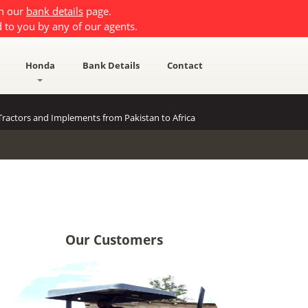
on our
bank details
page.
 to you by any of our agents.
Honda
Bank Details
Contact
ractors and Implements from Pakistan to Africa
Our Customers