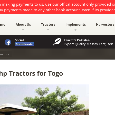
 making payments to us, use our offical account only provided 
ny payments made to any other bank account, even if its provided
ome
About Us
Tractors
Implements
Harvesters
Social
Tractors Pakistan
Export Quality Massey Ferguson T
actors
p Tractors for Togo