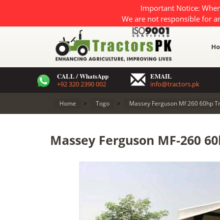
Important Notice: When
We are not responsible for a
H
CALL / WhatsApp
EMAIL
+92 320 2390 002
info@tractors.pk
Home
>
Togo
>
Massey Ferguson Mf 260 60hp Tr
Massey Ferguson MF-260 60h