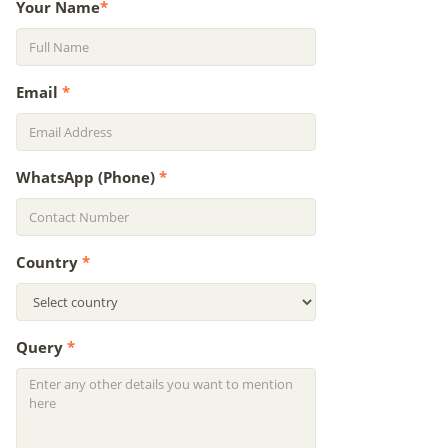
Your Name
*
Email
*
WhatsApp (Phone)
*
Country
*
Query
*