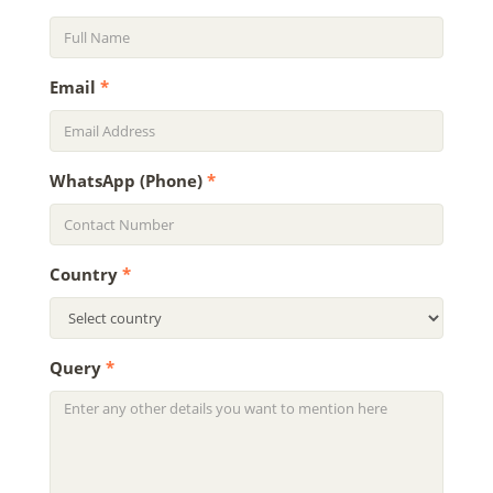
Email
*
WhatsApp (Phone)
*
Country
*
Query
*