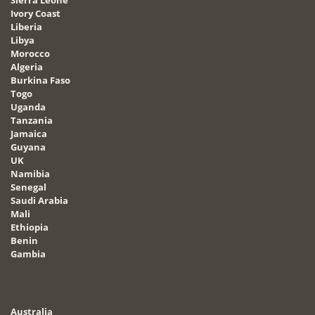
Sierra Leone
Ivory Coast
Liberia
Libya
Morocco
Algeria
Burkina Faso
Togo
Uganda
Tanzania
Jamaica
Guyana
UK
Namibia
Senegal
Saudi Arabia
Mali
Ethiopia
Benin
Gambia
Australia