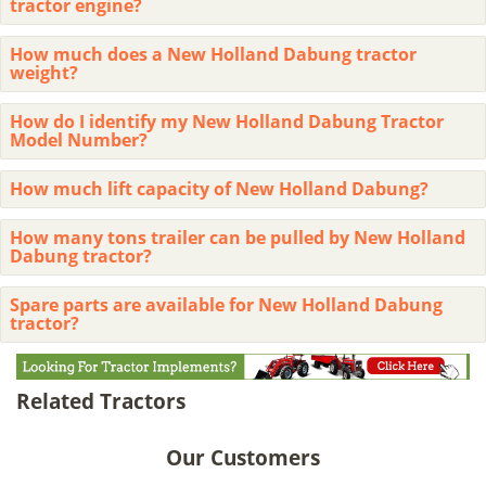
tractor engine?
How much does a New Holland Dabung tractor
weight?
How do I identify my New Holland Dabung Tractor
Model Number?
How much lift capacity of New Holland Dabung?
How many tons trailer can be pulled by New Holland
Dabung tractor?
Spare parts are available for New Holland Dabung
tractor?
Related Tractors
Our Customers