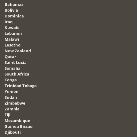
Bahamas
Bolivia
Dominica
Iraq
Kuwait
Lebanon
Malawi
Lesotho
New Zealand
Qatar
Saint Lucia
Somalia
South Africa
Tonga
Trinidad Tobago
Yemen
Sudan
Zimbabwe
Zambia
Fiji
Mozambique
Guinea Bissau
Djibouti