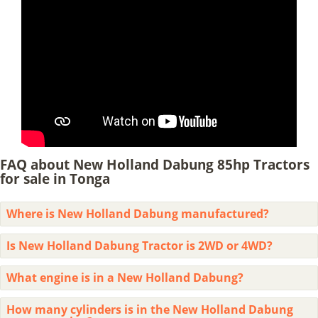
FAQ about New Holland Dabung 85hp Tractors
for sale in Tonga
Where is New Holland Dabung manufactured?
Is New Holland Dabung Tractor is 2WD or 4WD?
What engine is in a New Holland Dabung?
How many cylinders is in the New Holland Dabung