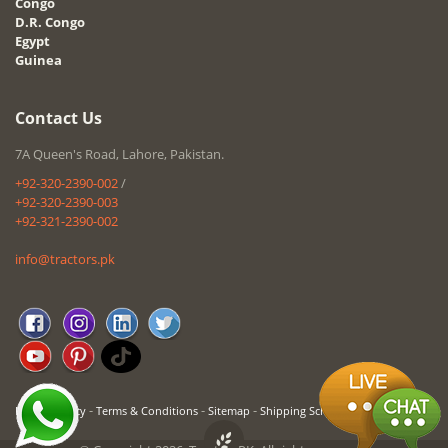
Congo
D.R. Congo
Egypt
Guinea
Contact Us
7A Queen's Road, Lahore, Pakistan.
+92-320-2390-002
/
+92-320-2390-003
+92-321-2390-002
info@tractors.pk
-
-
-
Privacy Policy
Terms & Conditions
Sitemap
Shipping Schedule