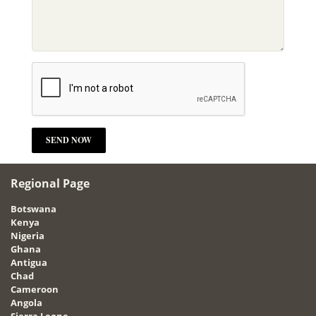
Regional Page
Botswana
Kenya
Nigeria
Ghana
Antigua
Chad
Cameroon
Angola