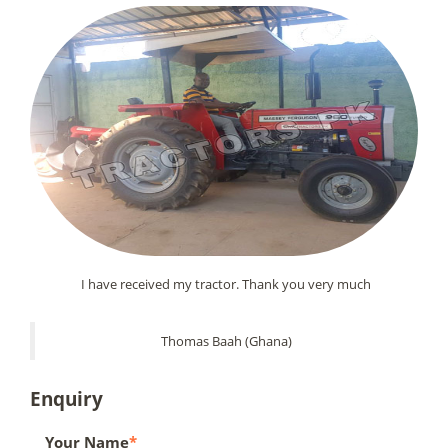
I have received my tractor. Thank you very much
Thomas Baah (Ghana)
Enquiry
Your Name
*