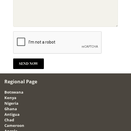
Regional Page
Botswana
Kenya
Nigeria
Ghana
Antigua
Chad
Cameroon
Angola