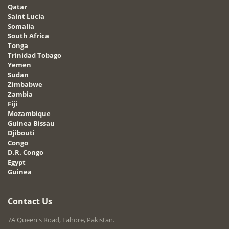
Qatar
Saint Lucia
Somalia
South Africa
Tonga
Trinidad Tobago
Yemen
Sudan
Zimbabwe
Zambia
Fiji
Mozambique
Guinea Bissau
Djibouti
Congo
D.R. Congo
Egypt
Guinea
Contact Us
7A Queen's Road, Lahore, Pakistan.