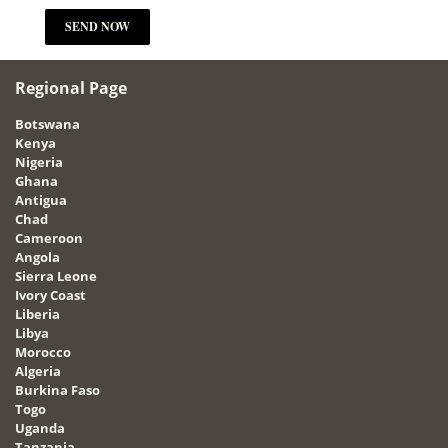
Regional Page
Botswana
Kenya
Nigeria
Ghana
Antigua
Chad
Cameroon
Angola
Sierra Leone
Ivory Coast
Liberia
Libya
Morocco
Algeria
Burkina Faso
Togo
Uganda
Tanzania