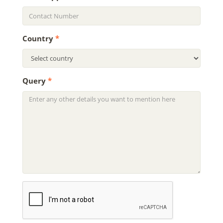
Country
*
Query
*