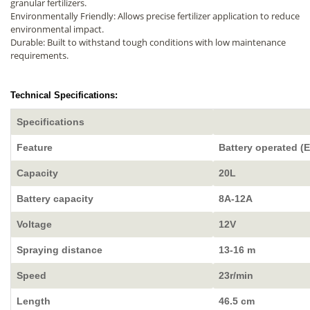
granular fertilizers.
Environmentally Friendly: Allows precise fertilizer application to reduce
environmental impact.
Durable: Built to withstand tough conditions with low maintenance
requirements.
Technical Specifications:
Specifications
Feature
Battery operated (E
Capacity
20L
Battery capacity
8A-12A
Voltage
12V
Spraying distance
13-16 m
Speed
23r/min
Length
46.5 cm