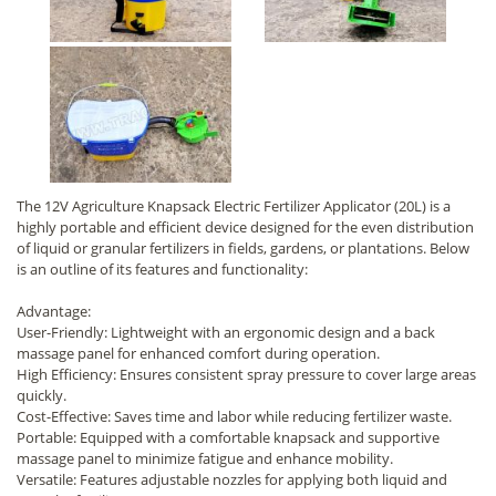
The 12V Agriculture Knapsack Electric Fertilizer Applicator (20L) is a
highly portable and efficient device designed for the even distribution
of liquid or granular fertilizers in fields, gardens, or plantations. Below
is an outline of its features and functionality:
Advantage:
User-Friendly: Lightweight with an ergonomic design and a back
massage panel for enhanced comfort during operation.
High Efficiency: Ensures consistent spray pressure to cover large areas
quickly.
Cost-Effective: Saves time and labor while reducing fertilizer waste.
Portable: Equipped with a comfortable knapsack and supportive
massage panel to minimize fatigue and enhance mobility.
Versatile: Features adjustable nozzles for applying both liquid and