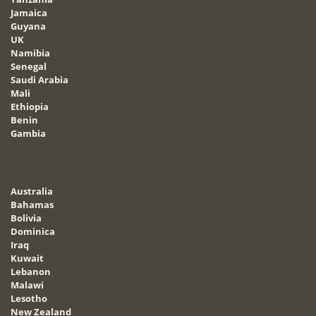
Jamaica
Guyana
UK
Namibia
Senegal
Saudi Arabia
Mali
Ethiopia
Benin
Gambia
Australia
Bahamas
Bolivia
Dominica
Iraq
Kuwait
Lebanon
Malawi
Lesotho
New Zealand