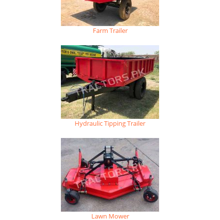
Farm Trailer
Hydraulic Tipping Trailer
Lawn Mower