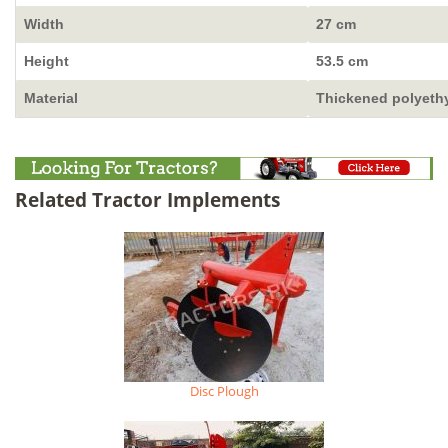
Width
27 cm
Height
53.5 cm
Material
Thickened polyeth
Related Tractor Implements
Disc Plough