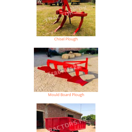
Chisel Plough
Mould Board Plough