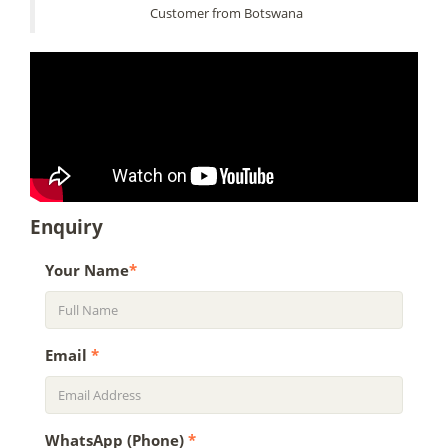
Customer from Botswana
Enquiry
Your Name
*
Email
*
WhatsApp (Phone)
*