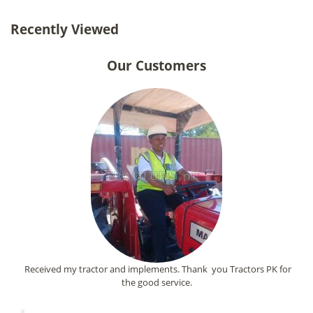
Recently Viewed
Our Customers
Received my tractor and implements. Thank you Tractors PK for
the good service.