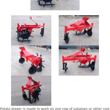
Potato digger is made to work on one row of potatoes or other root