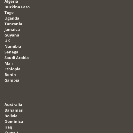
Algeria
Burkina Faso
Togo
Uganda
Tanzania
Jamaica
Guyana
UK
Namibia
Senegal
Saudi Arabia
Mali
Ethiopia
Benin
Gambia
Australia
Bahamas
Bolivia
Dominica
Iraq
Kuwait