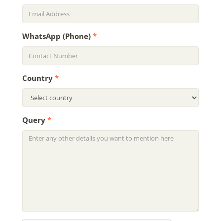
WhatsApp (Phone)
*
Country
*
Query
*