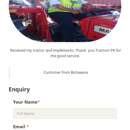
Received my tractor and implements. Thank you Tractors PK for
the good service.
Customer from Botswana
Enquiry
Your Name
*
Email
*