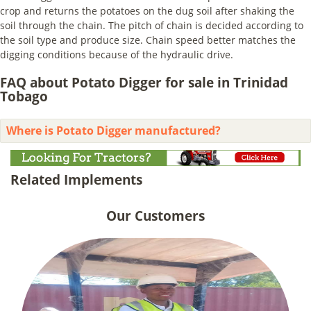
crop and returns the potatoes on the dug soil after shaking the
soil through the chain. The pitch of chain is decided according to
the soil type and produce size. Chain speed better matches the
digging conditions because of the hydraulic drive.
FAQ about Potato Digger for sale in Trinidad
Tobago
Where is Potato Digger manufactured?
Related Implements
Our Customers