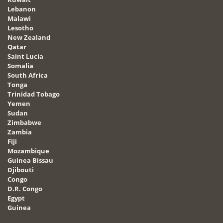
Lebanon
Malawi
Lesotho
New Zealand
Qatar
Saint Lucia
Somalia
South Africa
Tonga
Trinidad Tobago
Yemen
Sudan
Zimbabwe
Zambia
Fiji
Mozambique
Guinea Bissau
Djibouti
Congo
D.R. Congo
Egypt
Guinea