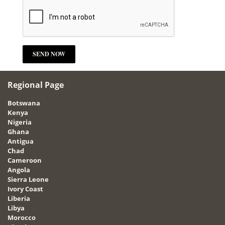
Regional Page
Botswana
Kenya
Nigeria
Ghana
Antigua
Chad
Cameroon
Angola
Sierra Leone
Ivory Coast
Liberia
Libya
Morocco