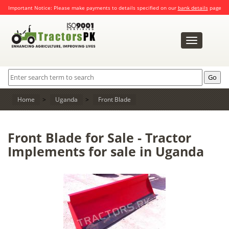
Important Notice: Please make payments to details specified on our
bank details
page
Toggle
navigation
Home
>
Uganda
>
Front Blade
Front Blade for Sale - Tractor
Implements for sale in Uganda