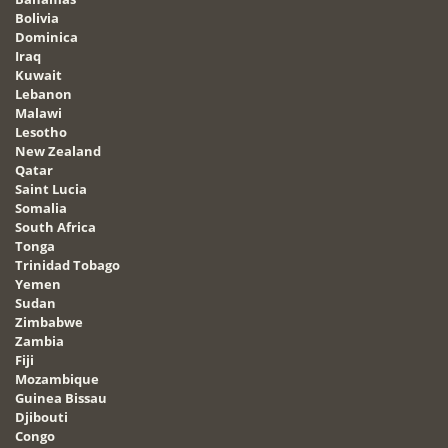
Bolivia
Dominica
Iraq
Kuwait
Lebanon
Malawi
Lesotho
New Zealand
Qatar
Saint Lucia
Somalia
South Africa
Tonga
Trinidad Tobago
Yemen
Sudan
Zimbabwe
Zambia
Fiji
Mozambique
Guinea Bissau
Djibouti
Congo