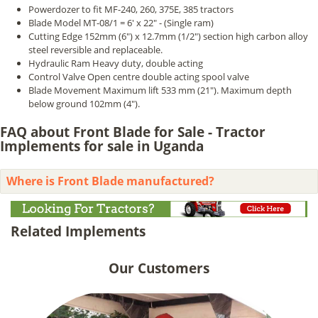
Powerdozer to fit MF-240, 260, 375E, 385 tractors
Blade Model MT-08/1 = 6' x 22" - (Single ram)
Cutting Edge 152mm (6") x 12.7mm (1/2") section high carbon alloy
steel reversible and replaceable.
Hydraulic Ram Heavy duty, double acting
Control Valve Open centre double acting spool valve
Blade Movement Maximum lift 533 mm (21"). Maximum depth
below ground 102mm (4").
FAQ about Front Blade for Sale - Tractor
Implements for sale in Uganda
Where is Front Blade manufactured?
Related Implements
Our Customers