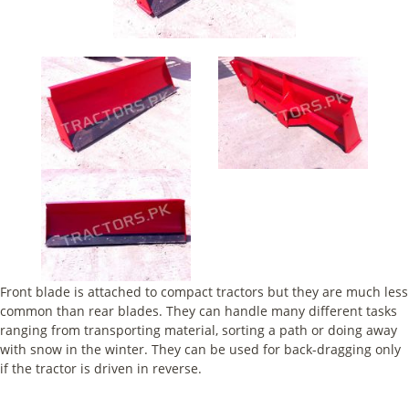
Front blade is attached to compact tractors but they are much less
common than rear blades. They can handle many different tasks
ranging from transporting material, sorting a path or doing away
with snow in the winter. They can be used for back-dragging only
if the tractor is driven in reverse.