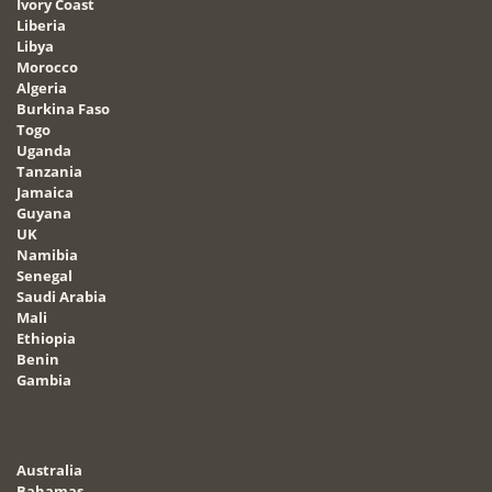
Ivory Coast
Liberia
Libya
Morocco
Algeria
Burkina Faso
Togo
Uganda
Tanzania
Jamaica
Guyana
UK
Namibia
Senegal
Saudi Arabia
Mali
Ethiopia
Benin
Gambia
Australia
Bahamas