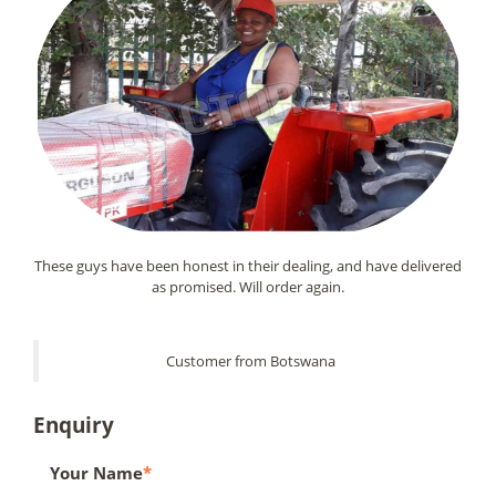
These guys have been honest in their dealing, and have delivered
as promised. Will order again.
Customer from Botswana
Enquiry
Your Name
*