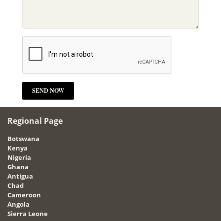
Regional Page
Botswana
Kenya
Nigeria
Ghana
Antigua
Chad
Cameroon
Angola
Sierra Leone