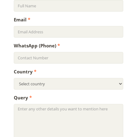
Email
*
WhatsApp (Phone)
*
Country
*
Query
*