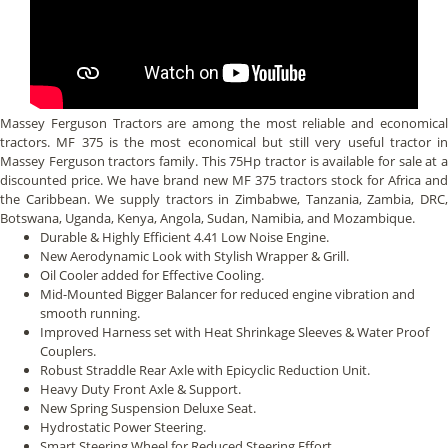
Massey Ferguson Tractors are among the most reliable and economical
tractors. MF 375 is the most economical but still very useful tractor in
Massey Ferguson tractors family. This 75Hp tractor is available for sale at a
discounted price. We have brand new MF 375 tractors stock for Africa and
the Caribbean. We supply tractors in Zimbabwe, Tanzania, Zambia, DRC,
Botswana, Uganda, Kenya, Angola, Sudan, Namibia, and Mozambique.
Durable & Highly Efficient 4.41 Low Noise Engine.
New Aerodynamic Look with Stylish Wrapper & Grill.
Oil Cooler added for Effective Cooling.
Mid-Mounted Bigger Balancer for reduced engine vibration and
smooth running.
Improved Harness set with Heat Shrinkage Sleeves & Water Proof
Couplers.
Robust Straddle Rear Axle with Epicyclic Reduction Unit.
Heavy Duty Front Axle & Support.
New Spring Suspension Deluxe Seat.
Hydrostatic Power Steering.
Smart Steering Wheel for Reduced Steering Effort.