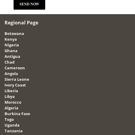
Regional Page
Botswana
Kenya
Nigeria
Ghana
Antigua
Chad
Cameroon
Angola
Sierra Leone
Ivory Coast
Liberia
Libya
Morocco
Algeria
Burkina Faso
Togo
Uganda
Tanzania