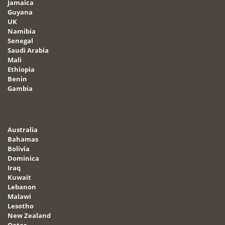
Jamaica
Guyana
UK
Namibia
Senegal
Saudi Arabia
Mali
Ethiopia
Benin
Gambia
Australia
Bahamas
Bolivia
Dominica
Iraq
Kuwait
Lebanon
Malawi
Lesotho
New Zealand
Qatar