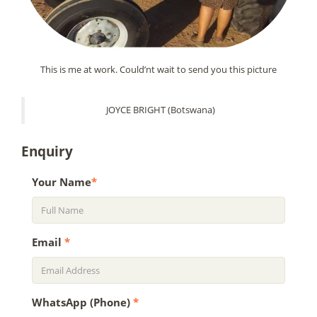
This is me at work. Could’nt wait to send you this picture
JOYCE BRIGHT (Botswana)
Enquiry
Your Name
*
Email
*
WhatsApp (Phone)
*