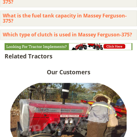
375?
What is the fuel tank capacity in Massey Ferguson-
375?
Which type of clutch is used in Massey Ferguson-375?
Related Tractors
Our Customers