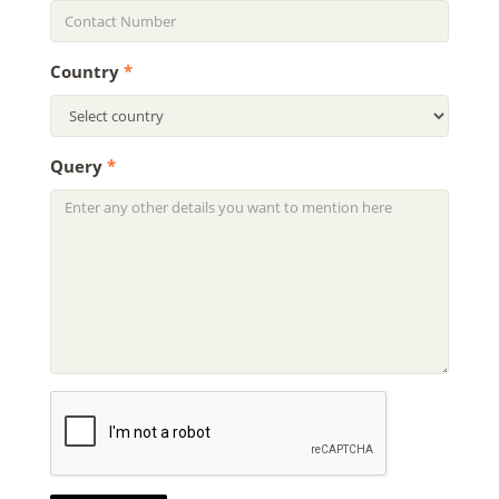
Country
*
Query
*