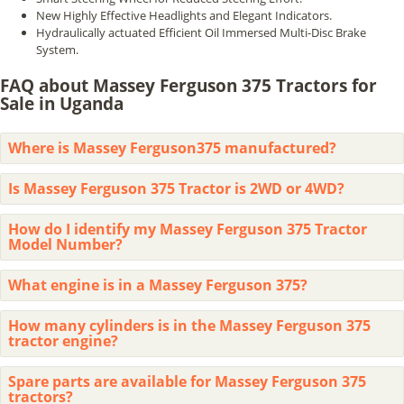
New Highly Effective Headlights and Elegant Indicators.
Hydraulically actuated Efficient Oil Immersed Multi-Disc Brake
System.
FAQ about Massey Ferguson 375 Tractors for
Sale in Uganda
Where is Massey Ferguson375 manufactured?
Is Massey Ferguson 375 Tractor is 2WD or 4WD?
How do I identify my Massey Ferguson 375 Tractor
Model Number?
What engine is in a Massey Ferguson 375?
How many cylinders is in the Massey Ferguson 375
tractor engine?
Spare parts are available for Massey Ferguson 375
tractors?