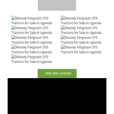
SPECIFICATIONS