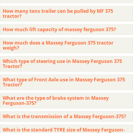
How many tons trailer can be pulled by MF 375
tractor?
How much lift capacity of massey ferguson 375?
How much does a Massey Ferguson 375 tractor
weigh?
Which type of steering use in Massey Ferguson 375
Tractor?
What type of Front Axle use in Massey Ferguson 375
Tractor?
What are the type of brake system in Massey
Ferguson-375?
What is the transmission of a Massey Ferguson-375?
What is the standard TYRE size of Massey Ferguson-