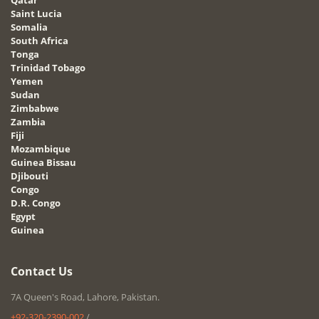
Saint Lucia
Somalia
South Africa
Tonga
Trinidad Tobago
Yemen
Sudan
Zimbabwe
Zambia
Fiji
Mozambique
Guinea Bissau
Djibouti
Congo
D.R. Congo
Egypt
Guinea
Contact Us
7A Queen's Road, Lahore, Pakistan.
+92-320-2390-002
/