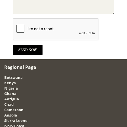
Regional Page
Botswana
Kenya
Nigeria
Ghana
Antigua
Chad
Cameroon
Angola
Sierra Leone
Ivory Coast