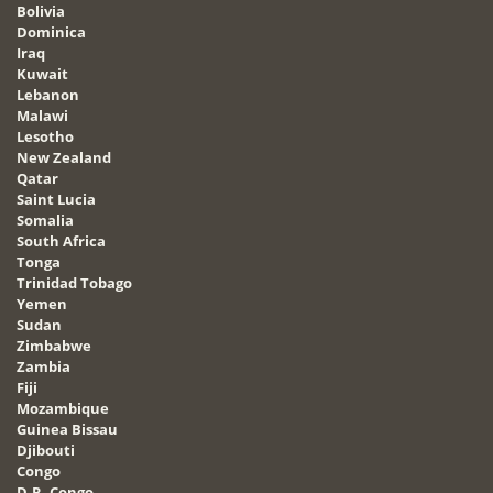
Bolivia
Dominica
Iraq
Kuwait
Lebanon
Malawi
Lesotho
New Zealand
Qatar
Saint Lucia
Somalia
South Africa
Tonga
Trinidad Tobago
Yemen
Sudan
Zimbabwe
Zambia
Fiji
Mozambique
Guinea Bissau
Djibouti
Congo
D.R. Congo