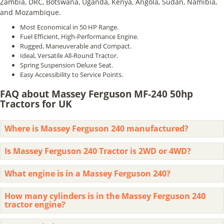
Zambia, DRC, Botswana, Uganda, Kenya, Angola, Sudan, Namibia,
and Mozambique.
Most Economical in 50 HP Range.
Fuel Efficient, High-Performance Engine.
Rugged, Maneuverable and Compact.
Ideal, Versatile All-Round Tractor.
Spring Suspension Deluxe Seat.
Easy Accessibility to Service Points.
FAQ about Massey Ferguson MF-240 50hp
Tractors for UK
Where is Massey Ferguson 240 manufactured?
Is Massey Ferguson 240 Tractor is 2WD or 4WD?
What engine is in a Massey Ferguson 240?
How many cylinders is in the Massey Ferguson 240
tractor engine?