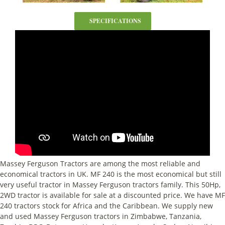
SPECIFICATIONS
Massey Ferguson Tractors are among the most reliable and
economical tractors in UK. MF 240 is the most economical but still
very useful tractor in Massey Ferguson tractors family. This 50Hp,
2WD tractor is available for sale at a discounted price. We have MF
240 tractors stock for Africa and the Caribbean. We supply new
and used Massey Ferguson tractors in Zimbabwe, Tanzania,