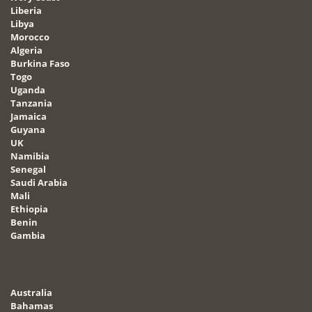
Liberia
Libya
Morocco
Algeria
Burkina Faso
Togo
Uganda
Tanzania
Jamaica
Guyana
UK
Namibia
Senegal
Saudi Arabia
Mali
Ethiopia
Benin
Gambia
Australia
Bahamas