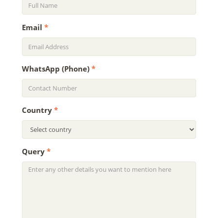
Email
*
WhatsApp (Phone)
*
Country
*
Query
*