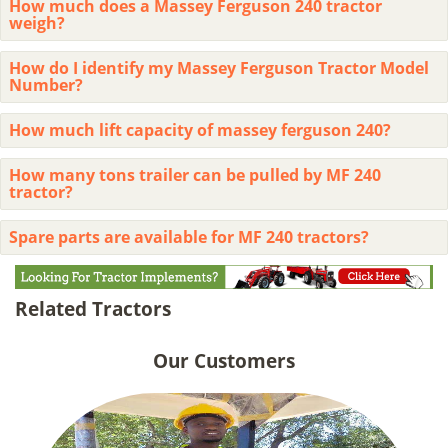
How much does a Massey Ferguson 240 tractor
weigh?
How do I identify my Massey Ferguson Tractor Model
Number?
How much lift capacity of massey ferguson 240?
How many tons trailer can be pulled by MF 240
tractor?
Spare parts are available for MF 240 tractors?
Related Tractors
Our Customers