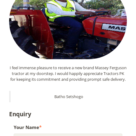
I feel immense pleasure to receive a new brand Massey Ferguson
tractor at my doorstep. I would happily appreciate Tractors PK
for keeping its commitment and providing prompt safe delivery.
Batho Setshogo
Enquiry
Your Name
*