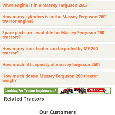
What engine is in a Massey Ferguson 260?
How many cylinders is in the Massey Ferguson 260
tractor engine?
Spare parts are available for Massey Ferguson 260
tractors?
How many tons trailer can be pulled by MF 260
tractor?
How much lift capacity of massey ferguson 260?
How much does a Massey Ferguson 260 tractor
weigh?
Related Tractors
Our Customers