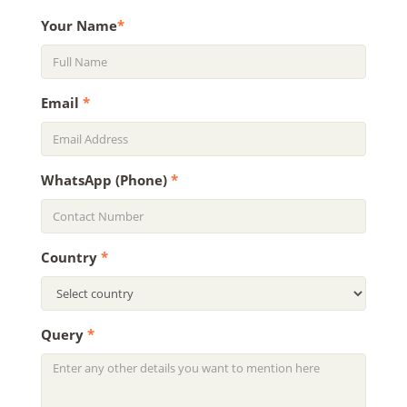
Your Name
*
Email
*
WhatsApp (Phone)
*
Country
*
Query
*