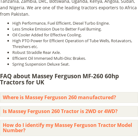
Tanzania, Zambia, DRC, Botswana, Uganda, Kenya, Angola, Sudan,
and Nigeria. We are one of the leading tractors exporters to Africa
from Pakistan.
High Performance, Fuel Efficient, Diesel Turbo Engine.
Less Smoke Emission Due to Better Fuel Burning.
Oil Cooler Added for Effective Cooling.
High PTO Power for Efficient Operation of Tube Wells, Rotavators,
Threshers etc.
Robust Straddle Rear Axle.
Efficient Oil Immersed Multi-Disc Brakes.
Spring Suspension Deluxe Seat.
FAQ about Massey Ferguson MF-260 60hp
Tractors for UK
Where is Massey Ferguson 260 manufactured?
Is Massey Ferguson 260 Tractor is 2WD or 4WD?
How do I identify my Massey Ferguson Tractor Model
Number?