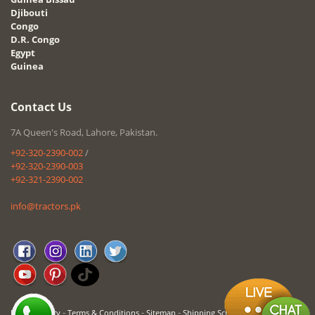
Djibouti
Congo
D.R. Congo
Egypt
Guinea
Contact Us
7A Queen's Road, Lahore, Pakistan.
+92-320-2390-002
/
+92-320-2390-003
+92-321-2390-002
info@tractors.pk
-
-
-
Privacy Policy
Terms & Conditions
Sitemap
Shipping Schedule