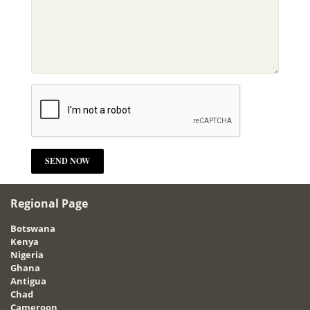
Regional Page
Botswana
Kenya
Nigeria
Ghana
Antigua
Chad
Cameroon