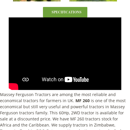
SPECIFICATIONS
Massey Ferguson Tractors are among the most reliable and
economical tractors for farmers in UK.
MF 260
is one of the most
economical but still very useful and powerful tractors in Massey
Ferguson tractors family. This 60Hp, 2WD tractor is available for
sale at a discounted price. We have MF 260 tractors stock for
Africa and the Caribbean. We supply tractors in Zimbabwe,