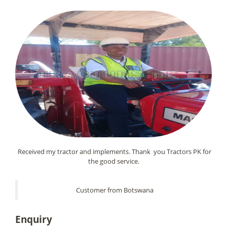
Received my tractor and implements. Thank you Tractors PK for
the good service.
Customer from Botswana
Enquiry