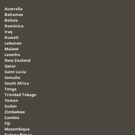
Australia
Bahamas
Bolivia
Dominica
Iraq
Kuwait
Lebanon
Malawi
Lesotho
New Zealand
Qatar
Saint Lucia
Somalia
South Africa
Tonga
Trinidad Tobago
Yemen
Sudan
Zimbabwe
Zambia
Fiji
Mozambique
Guinea Bissau