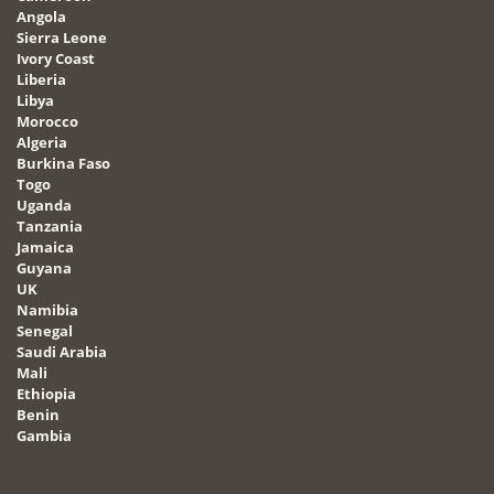
Angola
Sierra Leone
Ivory Coast
Liberia
Libya
Morocco
Algeria
Burkina Faso
Togo
Uganda
Tanzania
Jamaica
Guyana
UK
Namibia
Senegal
Saudi Arabia
Mali
Ethiopia
Benin
Gambia