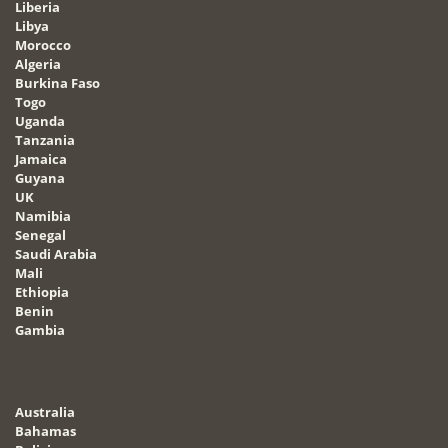
Liberia
Libya
Morocco
Algeria
Burkina Faso
Togo
Uganda
Tanzania
Jamaica
Guyana
UK
Namibia
Senegal
Saudi Arabia
Mali
Ethiopia
Benin
Gambia
Australia
Bahamas