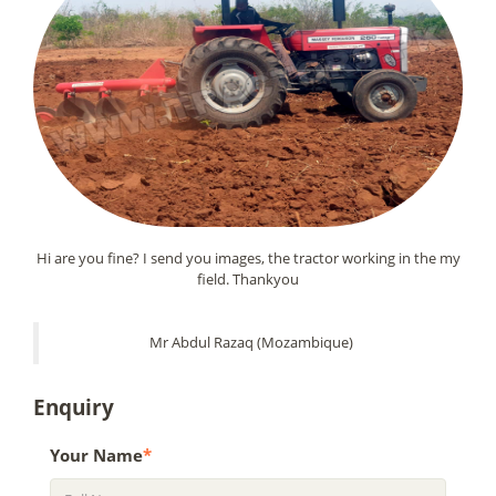
Hi are you fine? I send you images, the tractor working in the my
field. Thankyou
Mr Abdul Razaq (Mozambique)
Enquiry
Your Name
*