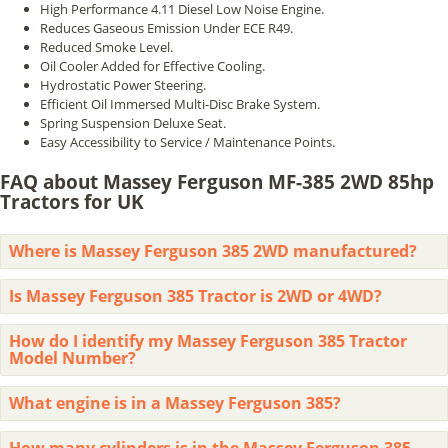
High Performance 4.11 Diesel Low Noise Engine.
Reduces Gaseous Emission Under ECE R49.
Reduced Smoke Level.
Oil Cooler Added for Effective Cooling.
Hydrostatic Power Steering.
Efficient Oil Immersed Multi-Disc Brake System.
Spring Suspension Deluxe Seat.
Easy Accessibility to Service / Maintenance Points.
FAQ about Massey Ferguson MF-385 2WD 85hp
Tractors for UK
Where is Massey Ferguson 385 2WD manufactured?
Is Massey Ferguson 385 Tractor is 2WD or 4WD?
How do I identify my Massey Ferguson 385 Tractor
Model Number?
What engine is in a Massey Ferguson 385?
How many cylinders is in the Massey Ferguson 385