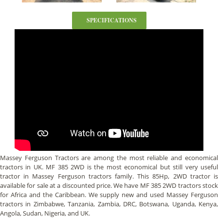
SPECIFICATIONS
Massey Ferguson Tractors are among the most reliable and economical
tractors in UK. MF 385 2WD is the most economical but still very useful
tractor in Massey Ferguson tractors family. This 85Hp, 2WD tractor is
available for sale at a discounted price. We have MF 385 2WD tractors stock
for Africa and the Caribbean. We supply new and used Massey Ferguson
tractors in Zimbabwe, Tanzania, Zambia, DRC, Botswana, Uganda, Kenya,
Angola, Sudan, Nigeria, and UK.