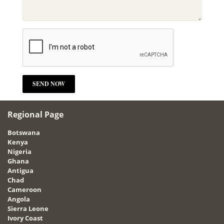
Regional Page
Botswana
Kenya
Nigeria
Ghana
Antigua
Chad
Cameroon
Angola
Sierra Leone
Ivory Coast