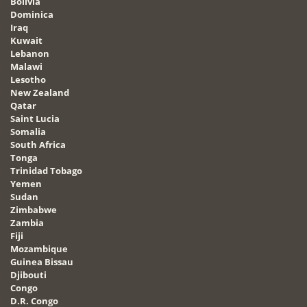
Bolivia
Dominica
Iraq
Kuwait
Lebanon
Malawi
Lesotho
New Zealand
Qatar
Saint Lucia
Somalia
South Africa
Tonga
Trinidad Tobago
Yemen
Sudan
Zimbabwe
Zambia
Fiji
Mozambique
Guinea Bissau
Djibouti
Congo
D.R. Congo