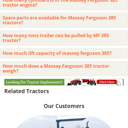
tractor engine?
Spare parts are available for Massey Ferguson 385
tractors?
How many tons trailer can be pulled by MF 385
tractor?
How much lift capacity of massey ferguson 385?
How much does a Massey Ferguson 385 tractor
weigh?
Related Tractors
Our Customers