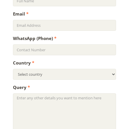
Email
*
WhatsApp (Phone)
*
Country
*
Query
*