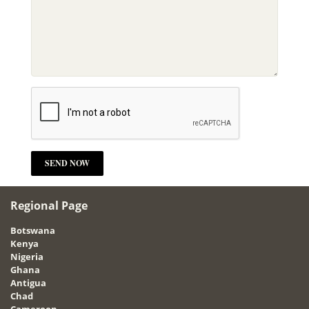
Regional Page
Botswana
Kenya
Nigeria
Ghana
Antigua
Chad
Cameroon