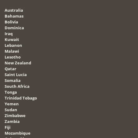
Australia
Bahamas
Bolivia
Dominica
Iraq
Kuwait
Lebanon
Malawi
Lesotho
New Zealand
Qatar
Saint Lucia
Somalia
South Africa
Tonga
Trinidad Tobago
Yemen
Sudan
Zimbabwe
Zambia
Fiji
Mozambique