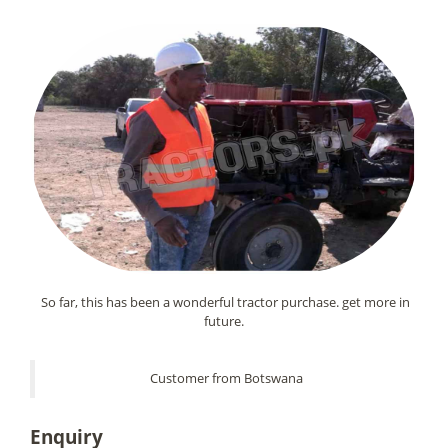
So far, this has been a wonderful tractor purchase. get more in
future.
Customer from Botswana
Enquiry