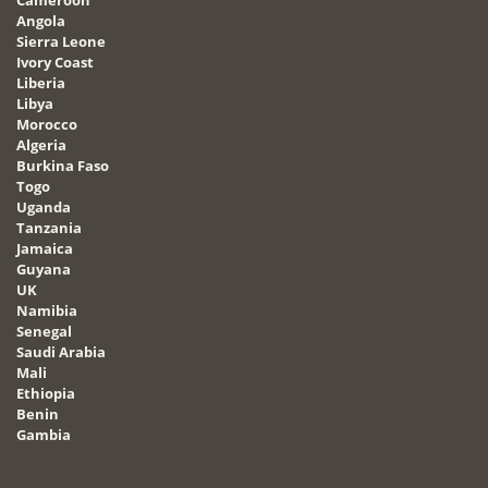
Angola
Sierra Leone
Ivory Coast
Liberia
Libya
Morocco
Algeria
Burkina Faso
Togo
Uganda
Tanzania
Jamaica
Guyana
UK
Namibia
Senegal
Saudi Arabia
Mali
Ethiopia
Benin
Gambia