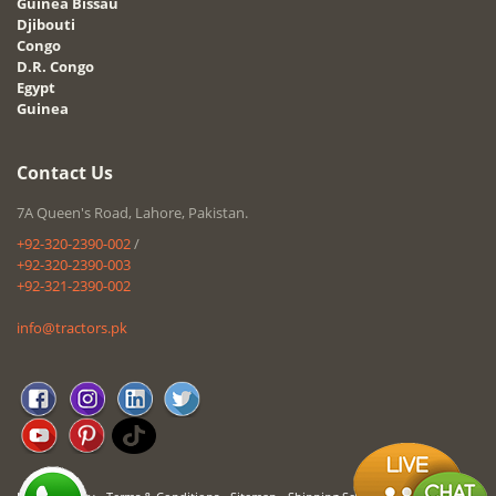
Guinea Bissau
Djibouti
Congo
D.R. Congo
Egypt
Guinea
Contact Us
7A Queen's Road, Lahore, Pakistan.
+92-320-2390-002
/
+92-320-2390-003
+92-321-2390-002
info@tractors.pk
-
-
-