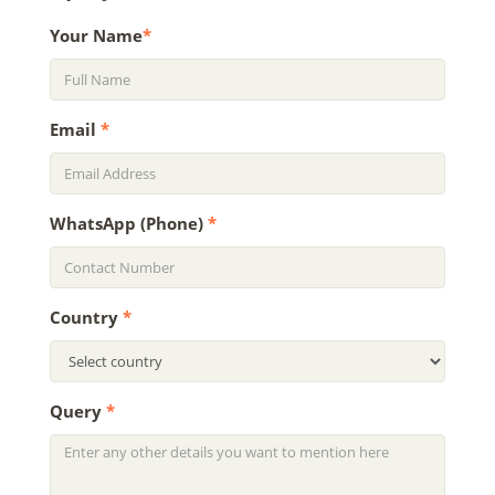
Your Name
*
Email
*
WhatsApp (Phone)
*
Country
*
Query
*