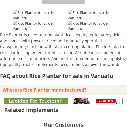
Rice Planter is used to transplant rice seedling onto paddy fields
and comes with power driven and manually operated
transplanting machine with sharp cutting blades. Tractors.pk offer
rice planter implement for African and Caribbean customers at
affordable discount prices. We are the reputed name in supplying
top quality tractor implements to customers all over the world.
FAQ about Rice Planter for sale in Vanuatu
Where is Rice Planter manufactured?
Related Implements
Our Customers