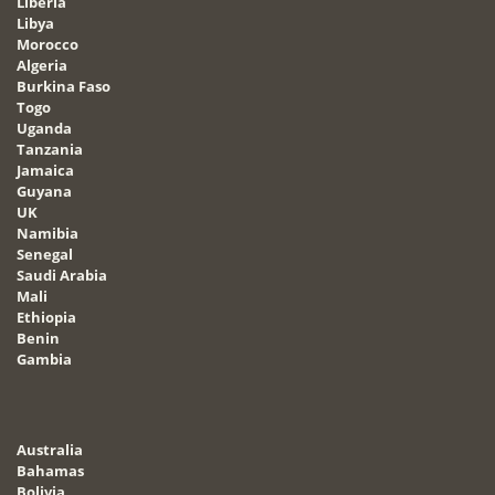
Liberia
Libya
Morocco
Algeria
Burkina Faso
Togo
Uganda
Tanzania
Jamaica
Guyana
UK
Namibia
Senegal
Saudi Arabia
Mali
Ethiopia
Benin
Gambia
Australia
Bahamas
Bolivia