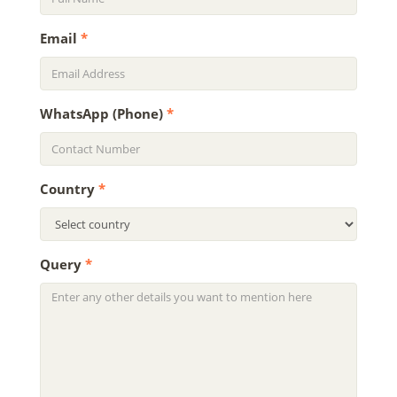
Email
*
WhatsApp (Phone)
*
Country
*
Query
*