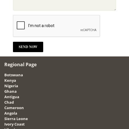
Regional Page
Botswana
Kenya
Nigeria
Ghana
Antigua
Chad
Cameroon
Angola
Sierra Leone
Ivory Coast