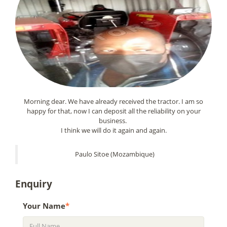
Morning dear. We have already received the tractor. I am so
happy for that, now I can deposit all the reliability on your
business.
I think we will do it again and again.
Paulo Sitoe (Mozambique)
Enquiry
Your Name
*