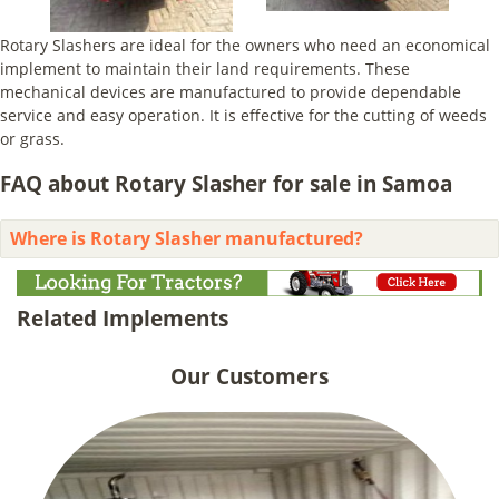
Rotary Slashers are ideal for the owners who need an economical
implement to maintain their land requirements. These
mechanical devices are manufactured to provide dependable
service and easy operation. It is effective for the cutting of weeds
or grass.
FAQ about Rotary Slasher for sale in Samoa
Where is Rotary Slasher manufactured?
Related Implements
Our Customers