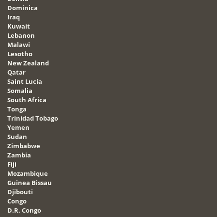
Dominica
Iraq
Kuwait
Lebanon
Malawi
Lesotho
New Zealand
Qatar
Saint Lucia
Somalia
South Africa
Tonga
Trinidad Tobago
Yemen
Sudan
Zimbabwe
Zambia
Fiji
Mozambique
Guinea Bissau
Djibouti
Congo
D.R. Congo