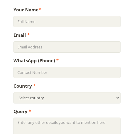
Your Name
*
Email
*
WhatsApp (Phone)
*
Country
*
Query
*