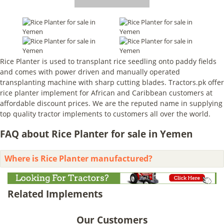
Rice Planter is used to transplant rice seedling onto paddy fields
and comes with power driven and manually operated
transplanting machine with sharp cutting blades. Tractors.pk offer
rice planter implement for African and Caribbean customers at
affordable discount prices. We are the reputed name in supplying
top quality tractor implements to customers all over the world.
FAQ about Rice Planter for sale in Yemen
Where is Rice Planter manufactured?
Related Implements
Our Customers