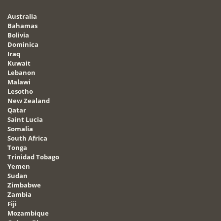
Australia
Bahamas
Bolivia
Dominica
Iraq
Kuwait
Lebanon
Malawi
Lesotho
New Zealand
Qatar
Saint Lucia
Somalia
South Africa
Tonga
Trinidad Tobago
Yemen
Sudan
Zimbabwe
Zambia
Fiji
Mozambique