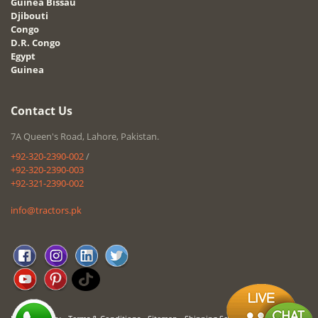
Guinea Bissau
Djibouti
Congo
D.R. Congo
Egypt
Guinea
Contact Us
7A Queen's Road, Lahore, Pakistan.
+92-320-2390-002
/
+92-320-2390-003
+92-321-2390-002
info@tractors.pk
-
-
-