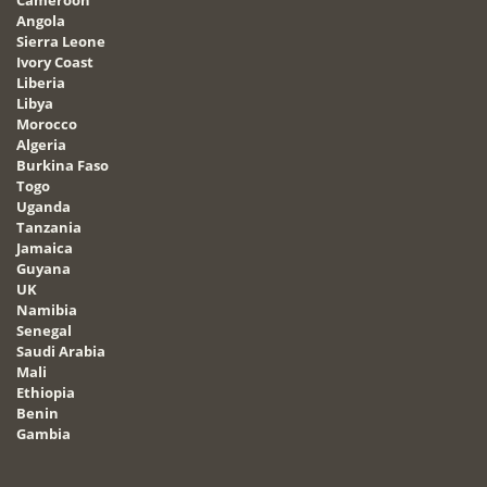
Angola
Sierra Leone
Ivory Coast
Liberia
Libya
Morocco
Algeria
Burkina Faso
Togo
Uganda
Tanzania
Jamaica
Guyana
UK
Namibia
Senegal
Saudi Arabia
Mali
Ethiopia
Benin
Gambia