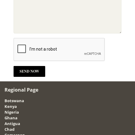
Regional Page
Botswana
Kenya
Nigeria
Ghana
Antigua
Chad
Cameroon