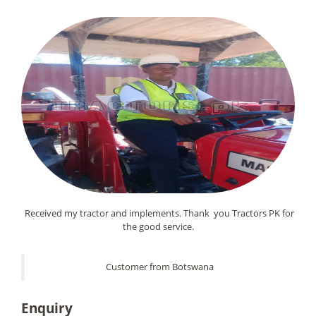
Received my tractor and implements. Thank you Tractors PK for
the good service.
Customer from Botswana
Enquiry