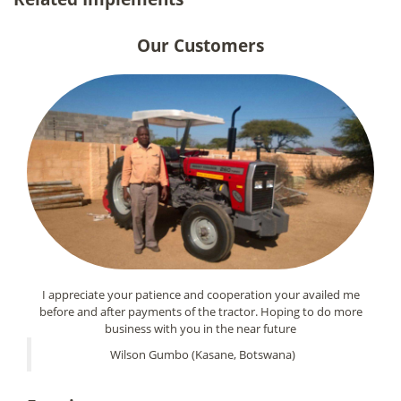
Our Customers
I appreciate your patience and cooperation your availed me
before and after payments of the tractor. Hoping to do more
business with you in the near future
Wilson Gumbo (Kasane, Botswana)