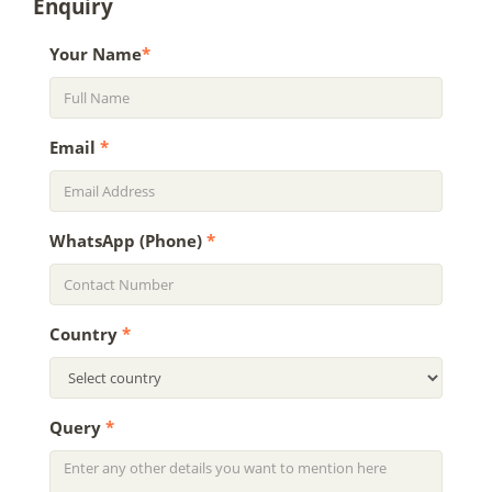
Enquiry
Your Name
*
Email
*
WhatsApp (Phone)
*
Country
*
Query
*