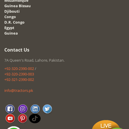
Mozambique
Guinea Bissau
Djibouti
Congo
D.R. Congo
Egypt
Guinea
Contact Us
7A Queen's Road, Lahore, Pakistan.
+92-320-2390-002
/
+92-320-2390-003
+92-321-2390-002
info@tractors.pk