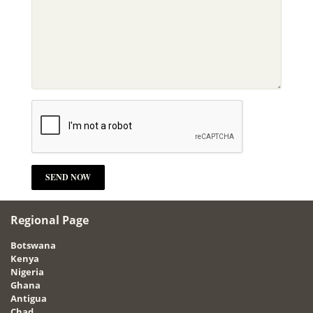
Regional Page
Botswana
Kenya
Nigeria
Ghana
Antigua
Chad