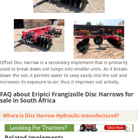
Offset Disc Harrow is a secondary implement that is primarily
used to break down soil lumps into smaller units. As it breaks
down the soil, it permits water to seep easily into the soil and
increases its exposure to air; thus it improves soil activity.
FAQ about Eripici Frangizolle Disc Harrows for
sale in South Africa
Where is Disc Harrow Hydraulic manufactured?
Related Implements