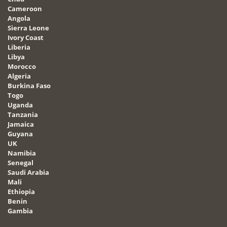
Cameroon
Angola
Sierra Leone
Ivory Coast
Liberia
Libya
Morocco
Algeria
Burkina Faso
Togo
Uganda
Tanzania
Jamaica
Guyana
UK
Namibia
Senegal
Saudi Arabia
Mali
Ethiopia
Benin
Gambia