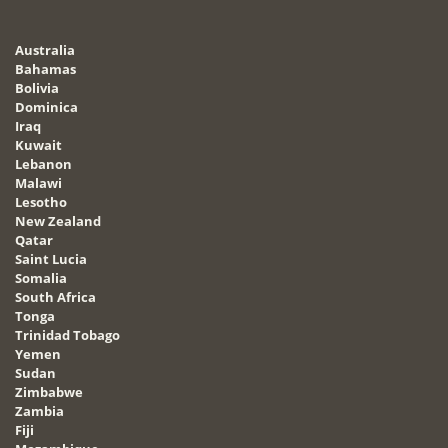
Australia
Bahamas
Bolivia
Dominica
Iraq
Kuwait
Lebanon
Malawi
Lesotho
New Zealand
Qatar
Saint Lucia
Somalia
South Africa
Tonga
Trinidad Tobago
Yemen
Sudan
Zimbabwe
Zambia
Fiji