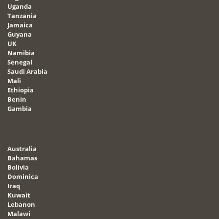
Uganda
Tanzania
Jamaica
Guyana
UK
Namibia
Senegal
Saudi Arabia
Mali
Ethiopia
Benin
Gambia
Australia
Bahamas
Bolivia
Dominica
Iraq
Kuwait
Lebanon
Malawi