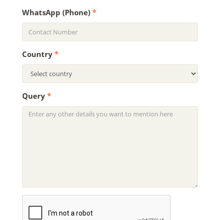
WhatsApp (Phone)
*
Country
*
Query
*