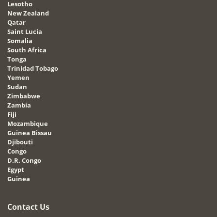
Lesotho
New Zealand
Qatar
Saint Lucia
Somalia
South Africa
Tonga
Trinidad Tobago
Yemen
Sudan
Zimbabwe
Zambia
Fiji
Mozambique
Guinea Bissau
Djibouti
Congo
D.R. Congo
Egypt
Guinea
Contact Us