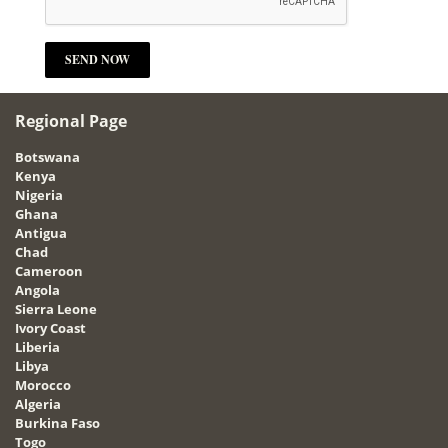
Regional Page
Botswana
Kenya
Nigeria
Ghana
Antigua
Chad
Cameroon
Angola
Sierra Leone
Ivory Coast
Liberia
Libya
Morocco
Algeria
Burkina Faso
Togo