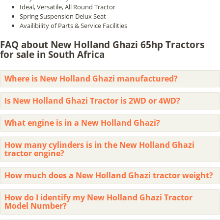
Ideal, Versatile, All Round Tractor
Spring Suspension Delux Seat
Availibility of Parts & Service Facilities
FAQ about New Holland Ghazi 65hp Tractors
for sale in South Africa
Where is New Holland Ghazi manufactured?
Is New Holland Ghazi Tractor is 2WD or 4WD?
What engine is in a New Holland Ghazi?
How many cylinders is in the New Holland Ghazi
tractor engine?
How much does a New Holland Ghazi tractor weight?
How do I identify my New Holland Ghazi Tractor
Model Number?