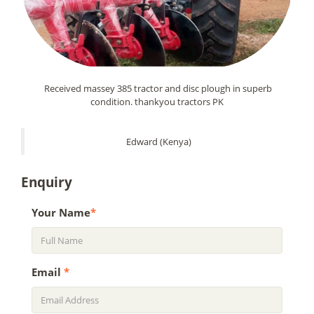
Received massey 385 tractor and disc plough in superb
condition. thankyou tractors PK
Edward (Kenya)
Enquiry
Your Name
*
Email
*