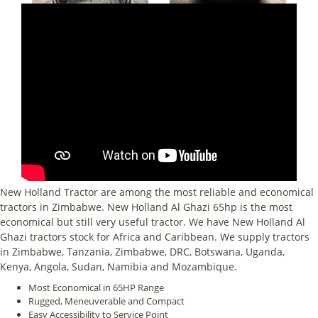
New Holland Tractor are among the most reliable and economical
tractors in Zimbabwe. New Holland Al Ghazi 65hp is the most
economical but still very useful tractor. We have New Holland Al
Ghazi tractors stock for Africa and Caribbean. We supply tractors
in Zimbabwe, Tanzania, Zimbabwe, DRC, Botswana, Uganda,
Kenya, Angola, Sudan, Namibia and Mozambique.
Most Economical in 65HP Range
Rugged, Meneuverable and Compact
Easy Accessibility to Service Point