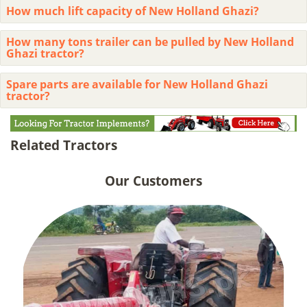
How much lift capacity of New Holland Ghazi?
How many tons trailer can be pulled by New Holland
Ghazi tractor?
Spare parts are available for New Holland Ghazi
tractor?
Related Tractors
Our Customers