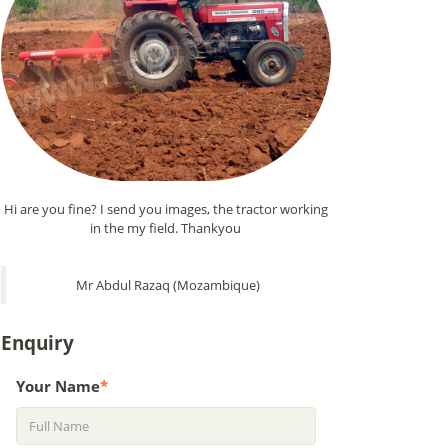
Hi are you fine? I send you images, the tractor working
in the my field. Thankyou
Mr Abdul Razaq (Mozambique)
Enquiry
Your Name
*