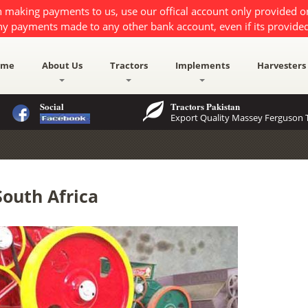
 making payments to us, use our offical account only provided 
ny payments made to any other bank account, even if its provided
ome
About Us
Tractors
Implements
Harvesters
Social
Tractors Pakistan
Export Quality Massey Ferguson T
South Africa