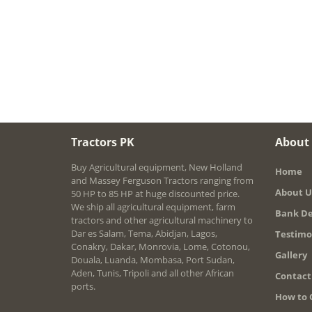
Tractors PK
About
Buy Agricultural equipment, New Holland
Home
and Massey Ferguson Tractors ranging from
About U
50 HP to 85 HP at huge discounted price.
We ship all agricultural equipment, farm
Bank De
tractors and other agricultural machinery to
Dar es Salam, Tema, Abidjan, Lagos,
Testimo
Conakry, Dakar, Monrovia, Lome, Cotonou,
Gallery
Douala, Luanda, Mombasa, Port Sudan,
Aden, Tunis, Tripoli and all other African
Contact
ports.
How to 