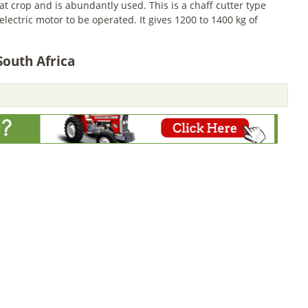
 crop and is abundantly used. This is a chaff cutter type
ectric motor to be operated. It gives 1200 to 1400 kg of
South Africa