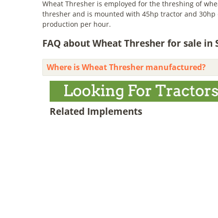
Wheat Thresher is employed for the threshing of wheat
thresher and is mounted with 45hp tractor and 30hp el
production per hour.
FAQ about Wheat Thresher for sale in 
Where is Wheat Thresher manufactured?
Related Implements