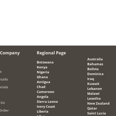
 Company
Regional Page
Australia
Botswana
Bahamas
Kenya
Bolivia
s
Nigeria
Dominica
Ghana
Iraq
tails
Antigua
Kuwait
Chad
nials
Lebanon
Cameroon
Malawi
Angola
Lesotho
Sierra Leone
 Us
New Zealand
Ivory Coast
Qatar
Order
Liberia
Saint Lucia