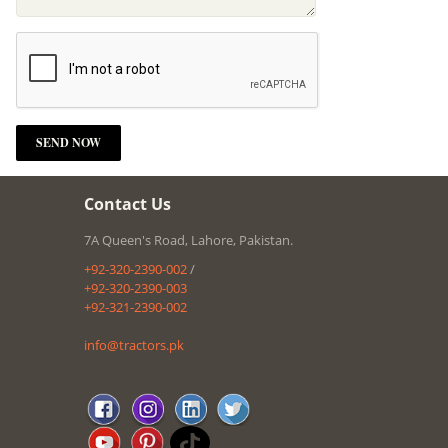
Contact Us
7A Queen's Road, Lahore, Pakistan.
+92-320-2390-002
/
+92-320-2390-003
+92-321-2390-002
info@tractors.pk