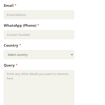
Email
*
WhatsApp (Phone)
*
Country
*
Query
*