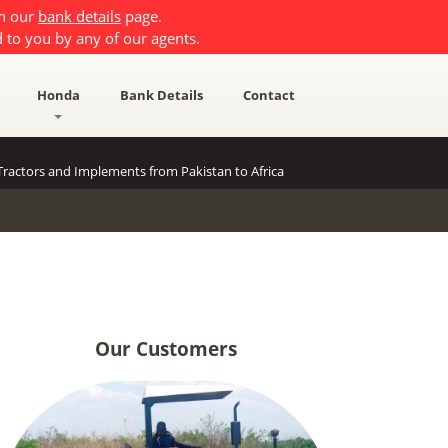
on our
bank details
page.
 to you by any of our agents.
Honda
Bank Details
Contact
ractors and Implements from Pakistan to Africa
Our Customers