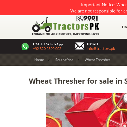
Important Notice: When
We are not responsible for a
H
CALL / WhatsApp
EMAIL
+92 320 2390 002
info@tractors.pk
Home
>
Southafrica
>
Wheat Thresher
Wheat Thresher for sale in 