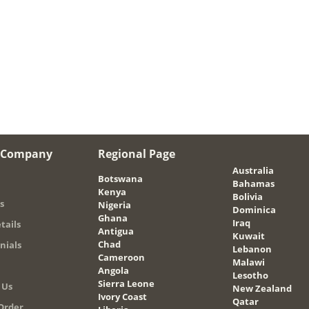
 Company
Regional Page
Australia
Botswana
Bahamas
Kenya
Bolivia
s
Nigeria
Dominica
Ghana
Iraq
tails
Antigua
Kuwait
Chad
nials
Lebanon
Cameroon
Malawi
Angola
Lesotho
Sierra Leone
 Us
New Zealand
Ivory Coast
Qatar
Order