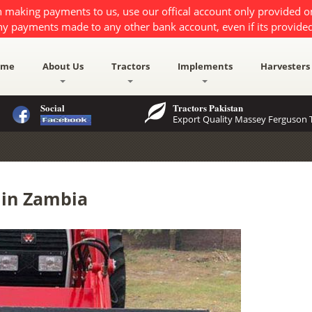
 making payments to us, use our offical account only provided 
ny payments made to any other bank account, even if its provided
ome
About Us
Tractors
Implements
Harvesters
Social
Tractors Pakistan
Export Quality Massey Ferguson T
e in Zambia