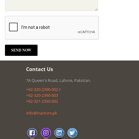
Contact Us
7A Queen's Road, Lahore, Pakistan.
+92-320-2390-002
/
+92-320-2390-003
+92-321-2390-002
info@tractors.pk