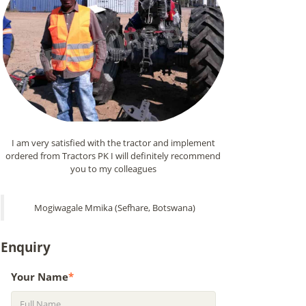
I am very satisfied with the tractor and implement
ordered from Tractors PK I will definitely recommend
you to my colleagues
Mogiwagale Mmika (Sefhare, Botswana)
Enquiry
Your Name
*