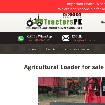
Important Notice: When
We are not responsible for a
H
CALL / WhatsApp
EMAIL
+92 320 2390 002
info@tractors.pk
Home
>
Zambia
>
Agricultural Loader
Agricultural Loader for sal