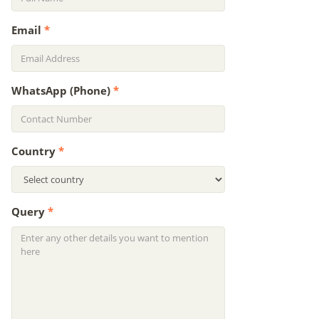
Email
*
WhatsApp (Phone)
*
Country
*
Query
*