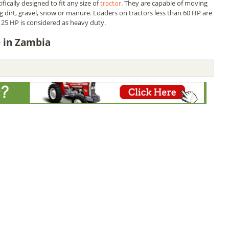
fically designed to fit any size of
tractor
. They are capable of moving
ing dirt, gravel, snow or manure. Loaders on tractors less than 60 HP are
25 HP is considered as heavy duty.
e in Zambia