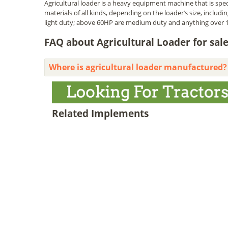
Agricultural loader is a heavy equipment machine that is speci
materials of all kinds, depending on the loader’s size, includ
light duty; above 60HP are medium duty and anything over 1
FAQ about Agricultural Loader for sal
Where is agricultural loader manufactured?
Related Implements