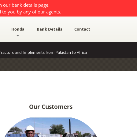
on our
bank details
page.
 to you by any of our agents.
Honda
Bank Details
Contact
ractors and Implements from Pakistan to Africa
Our Customers