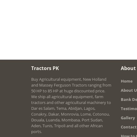
Tractors PK
About
Buy Agricultural equipment, New Holland
Home
and Massey Ferguson Tractors ranging from
About U
50 HP to 85 HP at huge discounted price.
We ship all agricultural equipment, farm
Bank De
tractors and other agricultural machinery to
Dar es Salam, Tema, Abidjan, Lagos,
Testimo
Conakry, Dakar, Monrovia, Lome, Cotonou,
Gallery
Douala, Luanda, Mombasa, Port Sudan,
Aden, Tunis, Tripoli and all other African
Contact
ports.
How to 