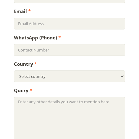
Email
*
WhatsApp (Phone)
*
Country
*
Query
*