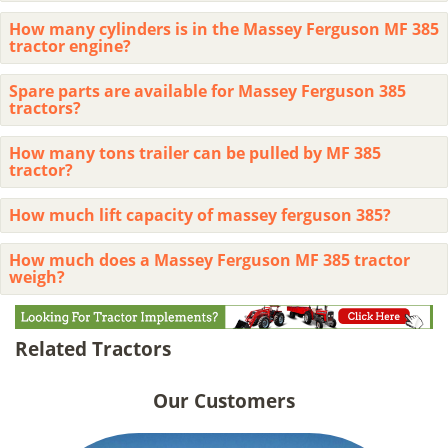
How many cylinders is in the Massey Ferguson MF 385
tractor engine?
Spare parts are available for Massey Ferguson 385
tractors?
How many tons trailer can be pulled by MF 385
tractor?
How much lift capacity of massey ferguson 385?
How much does a Massey Ferguson MF 385 tractor
weigh?
Related Tractors
Our Customers