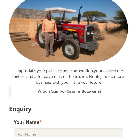
I appreciate your patience and cooperation your availed me
before and after payments of the tractor. Hoping to do more
business with you in the near future
Wilson Gumbo (Kasane, Botswana)
Enquiry
Your Name
*