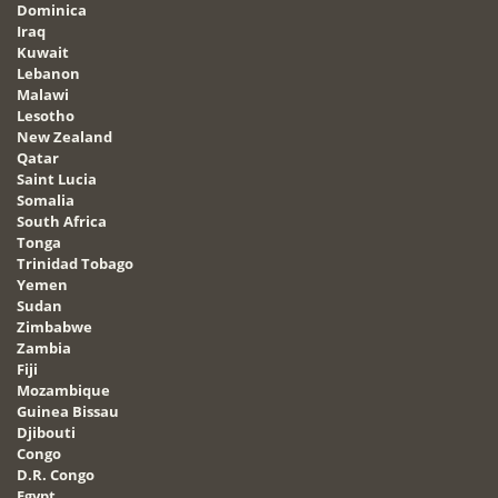
Dominica
Iraq
Kuwait
Lebanon
Malawi
Lesotho
New Zealand
Qatar
Saint Lucia
Somalia
South Africa
Tonga
Trinidad Tobago
Yemen
Sudan
Zimbabwe
Zambia
Fiji
Mozambique
Guinea Bissau
Djibouti
Congo
D.R. Congo
Egypt