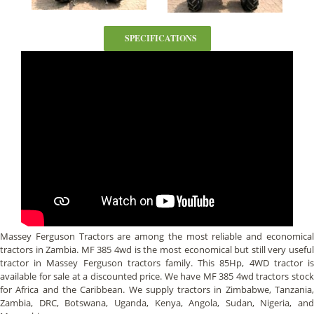
SPECIFICATIONS
Massey Ferguson Tractors are among the most reliable and economical
tractors in Zambia. MF 385 4wd is the most economical but still very useful
tractor in Massey Ferguson tractors family. This 85Hp, 4WD tractor is
available for sale at a discounted price. We have MF 385 4wd tractors stock
for Africa and the Caribbean. We supply tractors in Zimbabwe, Tanzania,
Zambia, DRC, Botswana, Uganda, Kenya, Angola, Sudan, Nigeria, and