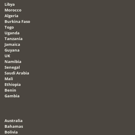
Libya
Morocco
Algeria
Burkina Faso
Togo
Uganda
Tanzania
Jamaica
Guyana
UK
Namibia
Senegal
Saudi Arabia
Mali
Ethiopia
Benin
Gambia
Australia
Bahamas
Bolivia