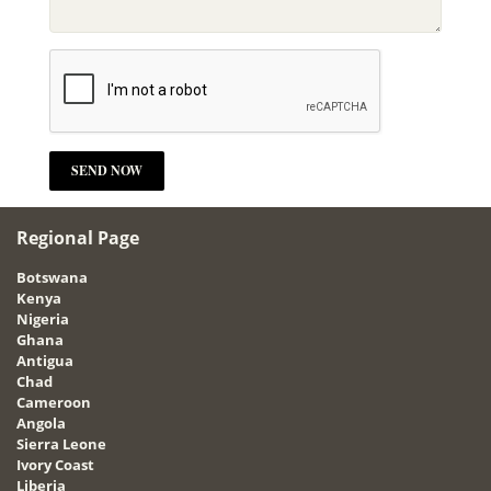
Regional Page
Botswana
Kenya
Nigeria
Ghana
Antigua
Chad
Cameroon
Angola
Sierra Leone
Ivory Coast
Liberia