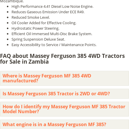
Mozambique.
High Performance 4.41 Diesel Low Noise Engine.
Reduces Gaseous Emission Under ECE R49.
Reduced Smoke Level.
Oil Cooler Added for Effective Cooling.
Hydrostatic Power Steering.
Efficient Oil Immersed Multi-Disc Brake System.
Spring Suspension Deluxe Seat.
Easy Accessibility to Service / Maintenance Points.
FAQ about Massey Ferguson 385 4WD Tractors
for Sale in Zambia
Where is Massey Ferguson MF 385 4WD
manufactured?
Is Massey Ferguson 385 Tractor is 2WD or 4WD?
How do I identify my Massey Ferguson MF 385 Tractor
Model Number?
What engine is in a Massey Ferguson MF 385?