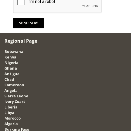
Regional Page
Botswana
Kenya
Nigeria
Ghana
Antigua
Chad
Cameroon
Angola
Sierra Leone
Ivory Coast
Liberia
Libya
Morocco
Algeria
Burkina Faso