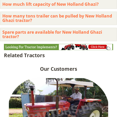
How much lift capacity of New Holland Ghazi?
How many tons trailer can be pulled by New Holland
Ghazi tractor?
Spare parts are available for New Holland Ghazi
tractor?
Related Tractors
Our Customers