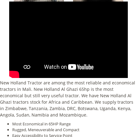
New Holland Tractor are among the most reliable and economical
tractors in Mali. New Holland Al Ghazi 65hp is the most
economical but still very useful tractor. We have New Holland Al
Ghazi tractors stock for Africa and Caribbean. We supply tractors
in Zimbabwe, Tanzania, Zambia, DRC, Botswana, Uganda, Kenya,
Angola, Sudan, Namibia and Mozambique.
Most Economical in 65HP Range
Rugged, Meneuverable and Compact
Easy Accessibility to Service Point