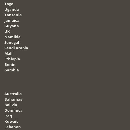
Togo
Uganda
Tanzania
Jamaica
Guyana
UK
Namibia
Senegal
Saudi Arabia
Mali
Ethiopia
Benin
Gambia
Australia
Bahamas
Bolivia
Dominica
Iraq
Kuwait
Lebanon