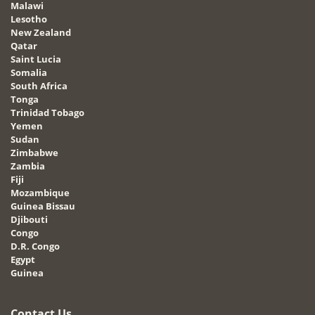
Malawi
Lesotho
New Zealand
Qatar
Saint Lucia
Somalia
South Africa
Tonga
Trinidad Tobago
Yemen
Sudan
Zimbabwe
Zambia
Fiji
Mozambique
Guinea Bissau
Djibouti
Congo
D.R. Congo
Egypt
Guinea
Contact Us