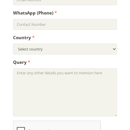
WhatsApp (Phone)
*
Country
*
Query
*