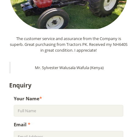
The customer service and assurance from the Company is
superb. Great purchasing from Tractors PK. Received my NH640S
in great condition. I appreciate!
Mr. Sylvester Walusala Wafula (Kenya)
Enquiry
Your Name
*
Email
*