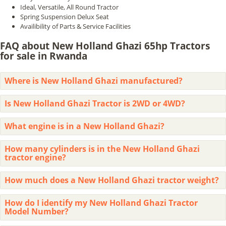
Ideal, Versatile, All Round Tractor
Spring Suspension Delux Seat
Availibility of Parts & Service Facilities
FAQ about New Holland Ghazi 65hp Tractors
for sale in Rwanda
Where is New Holland Ghazi manufactured?
Is New Holland Ghazi Tractor is 2WD or 4WD?
What engine is in a New Holland Ghazi?
How many cylinders is in the New Holland Ghazi
tractor engine?
How much does a New Holland Ghazi tractor weight?
How do I identify my New Holland Ghazi Tractor
Model Number?