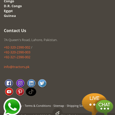
Congo
D.R. Congo
Egypt
Guinea
Contact Us
7A Queen's Road, Lahore, Pakistan.
+92-320-2390-002
/
+92-320-2390-003
+92-321-2390-002
info@tractors.pk
-
-
-
Privacy Policy
Terms & Conditions
Sitemap
Shipping Schedule