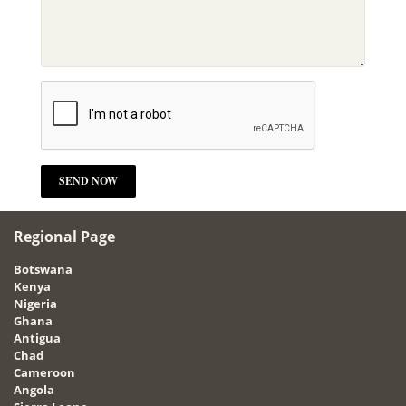
Regional Page
Botswana
Kenya
Nigeria
Ghana
Antigua
Chad
Cameroon
Angola