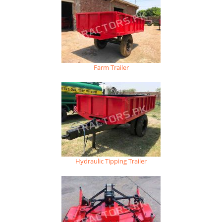
Farm Trailer
Hydraulic Tipping Trailer