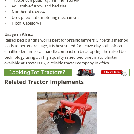
•
Tractor compatibility: minimum 50 HP
•
Adjustable furrow and bed size
•
Number of rows: 4
•
Uses pneumatic metering mechanism
•
Hitch: Category II
Usage in Africa
Raised bed planting works best for organic farmers. Since this method
leads to better drainage, it is best suited for heavy clay soils. African
smallholder farms can handle compaction by adopting the raised bed
technology using our high quality raised bed pneumatic planter
available at Tractors Pk, a reliable tractor company in Africa.
Related Tractor Implements