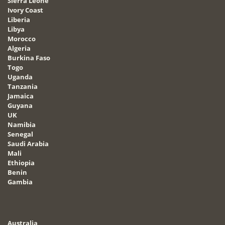
Sierra Leone
Ivory Coast
Liberia
Libya
Morocco
Algeria
Burkina Faso
Togo
Uganda
Tanzania
Jamaica
Guyana
UK
Namibia
Senegal
Saudi Arabia
Mali
Ethiopia
Benin
Gambia
Australia