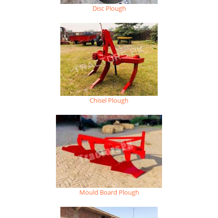
Disc Plough
Chisel Plough
Mould Board Plough