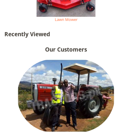
Lawn Mower
Recently Viewed
Our Customers