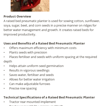
Product Overview
A raised bed pneumatic planter is used for sowing cotton, sunflower,
soya, sugar, beet, and corn seeds in a precise manner on ridges for
better water management and growth. It creates raised beds for
improved productivity.
Uses and Benefits of a Raised Bed Pneumatic Planter
•
Offers maximum efficiency with minimum costs
•
Plants seeds with precision
•
Places fertiliser and seeds with uniform spacing at the required
depth
•
Helps attain uniform seed germination
•
Results in vigorous seedlings
•
Saves water, fertiliser and seeds
•
Allows for better water irrigation
•
Can make adjustable furrows
•
Precise row spacing
Technical Specifications of a Raised Bed Pneumatic Planter
•
Tractor rear mounted implement