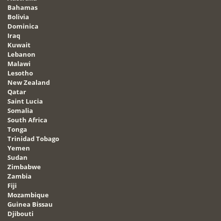
Bahamas
Bolivia
Dominica
Iraq
Kuwait
Lebanon
Malawi
Lesotho
New Zealand
Qatar
Saint Lucia
Somalia
South Africa
Tonga
Trinidad Tobago
Yemen
Sudan
Zimbabwe
Zambia
Fiji
Mozambique
Guinea Bissau
Djibouti