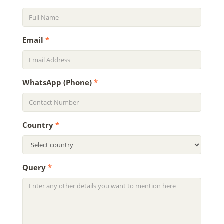
Email
*
WhatsApp (Phone)
*
Country
*
Query
*