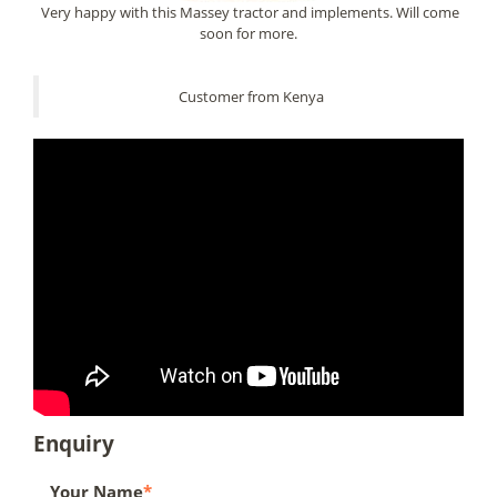
Very happy with this Massey tractor and implements. Will come
soon for more.
Customer from Kenya
Enquiry
Your Name
*